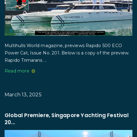
Multihulls World magazine, previews Rapido 500 ECO
Power Cat, Issue No. 201. Below is a copy of the preview.
Rapido Trimarans ...
Read more
March 13, 2025
Global Premiere, Singapore Yachting Festival
20...