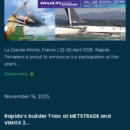
La Grande Motte, France | 22–26 April 2026. Rapido
Trimarans is proud to announce our participation at this
year’s ...
Read more
November 16, 2025
Rapido’s builder Triac at METSTRADE and
VIMOX 2...