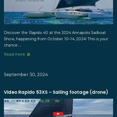
Discover the Rapido 40 at the 2024 Annapolis Sailboat
Show, happening from October 10–14, 2024! This is your
chance ...
Read more
September 30, 2024
Video Rapido 53XS – Sailing footage (drone)