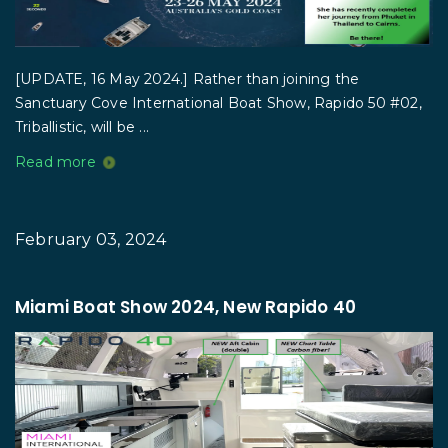
[UPDATE, 16 May 2024.] Rather than joining the
Sanctuary Cove International Boat Show, Rapido 50 #02,
Triballistic, will be ...
Read more
February 03, 2024
Miami Boat Show 2024, New Rapido 40