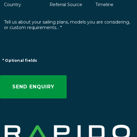
* Optional fields