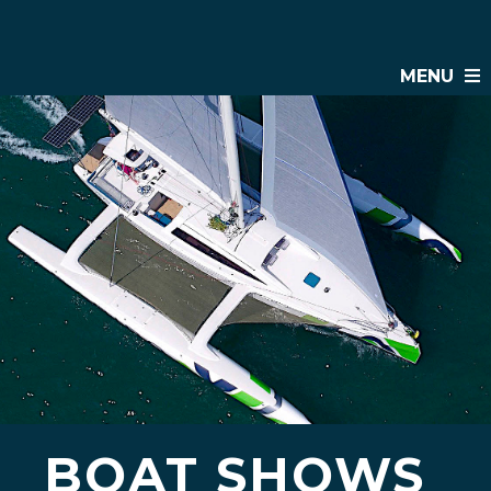
MENU
BOAT SHOWS