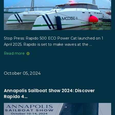
Stop Press: Rapido 500 ECO Power Cat launched on 1
April 2025. Rapido is set to make waves at the ...
Read more
October 05, 2024
Annapolis Sailboat Show 2024: Discover
Rapido 4...