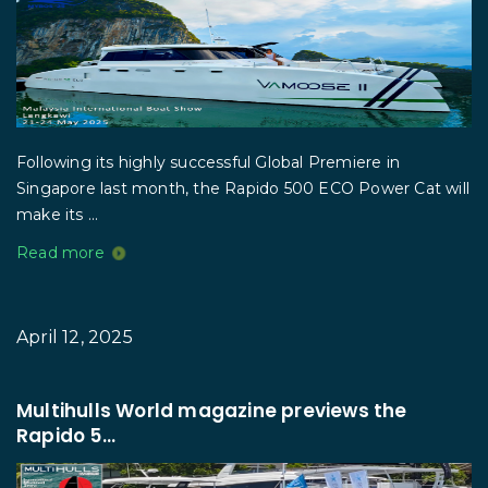
Following its highly successful Global Premiere in
Singapore last month, the Rapido 500 ECO Power Cat will
make its ...
Read more
April 12, 2025
Multihulls World magazine previews the
Rapido 5...