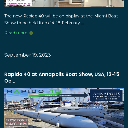
The new Rapido 40 will be on display at the Miami Boat
Show to be held from 14-18 February ...
Read more
September 19, 2023
Rapido 40 at Annapolis Boat Show, USA, 12-15
Oc...