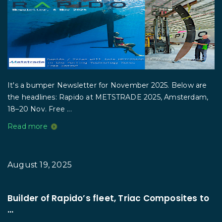
It's a bumper Newsletter for November 2025. Below are
the headlines: Rapido at METSTRADE 2025, Amsterdam,
18–20 Nov. Free ...
Read more
August 19, 2025
Builder of Rapido’s fleet, Triac Composites to
...