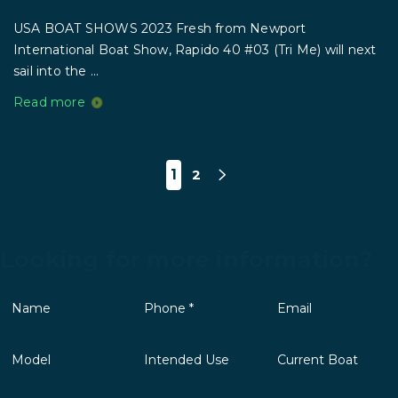
USA BOAT SHOWS 2023 Fresh from Newport
International Boat Show, Rapido 40 #03 (Tri Me) will next
sail into the ...
Read more
1
2
Looking for more information?