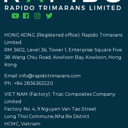
HONG KONG (Registered office): Rapido Trimarans
Limited
RM 3602, Level 36, Tower 1, Enterprise Square Five
38 Wang Chiu Road, Kowloon Bay, Kowloon, Hong
Kong
Email:
info@rapidotrimarans.com
Ph.: +84 2836363220
VIET NAM (Factory): Triac Composites Company
Limited
Factory No. 4, 9 Nguyen Van Tao Street
Long Thoi Commune,Nha Be District
HCMC, Vietnam