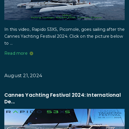
In this video, Rapido 53XS, Picomole, goes sailing after the
Cannes Yachting Festival 2024. Click on the picture below
to ...
Read more
August 21, 2024
Cannes Yachting Festival 2024: International
De...