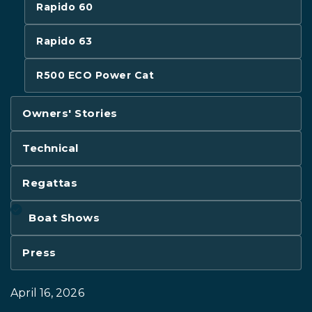
Rapido 60
Rapido 63
R500 ECO Power Cat
Owners' Stories
Technical
Regattas
Boat Shows
Press
April 16, 2026