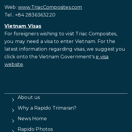
Web:
www.TriacComposites.com
Tel.: +84 2836363220
Vietnam Visas
For foreigners wishing to visit
Triac Composites,
you may need a visa to enter Vietnam. For the
latest information regarding visas, we suggest you
click onto the Vietnam Government's
e visa
website
.
About us
Why a Rapido Trimaran?
News Home
Rapido Photos