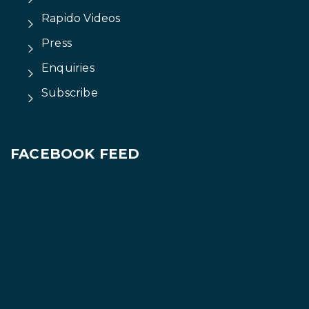
Rapido Videos
Press
Enquiries
Subscribe
FACEBOOK FEED