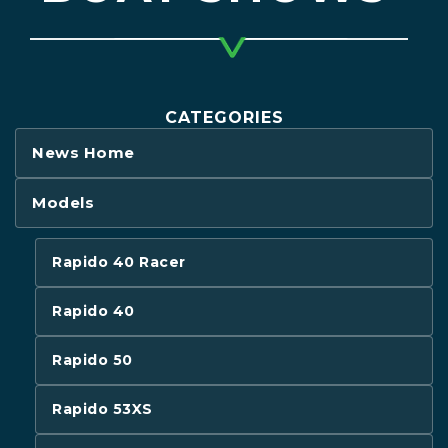
CATEGORIES
News Home
Models
Rapido 40 Racer
Rapido 40
Rapido 50
Rapido 53XS