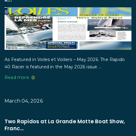
As Featured in Voiles et Voiliers – May 2026. The Rapido
40 Racer is featured in the May 2026 issue ...
Read more
March 04, 2026
Two Rapidos at La Grande Motte Boat Show,
Franc...