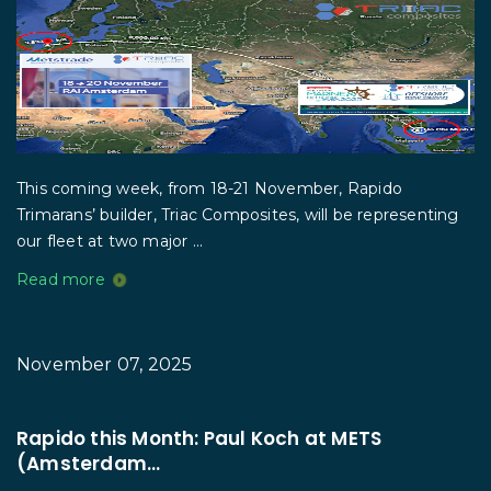
This coming week, from 18-21 November, Rapido
Trimarans’ builder, Triac Composites, will be representing
our fleet at two major ...
Read more
November 07, 2025
Rapido this Month: Paul Koch at METS
(Amsterdam...