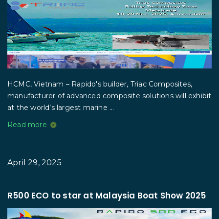
HCMC, Vietnam – Rapido's builder, Triac Composites,
manufacturer of advanced composite solutions will exhibit
at the world’s largest marine ...
Read more
April 29, 2025
R500 ECO to star at Malaysia Boat Show 2025