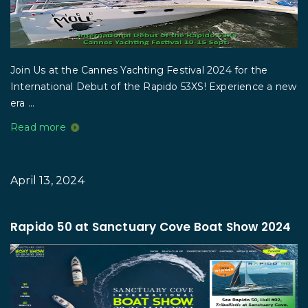
Join Us at the Cannes Yachting Festival 2024 for the
International Debut of the Rapido 53XS! Experience a new
era ...
Read more
April 13, 2024
Rapido 50 at Sanctuary Cove Boat Show 2024