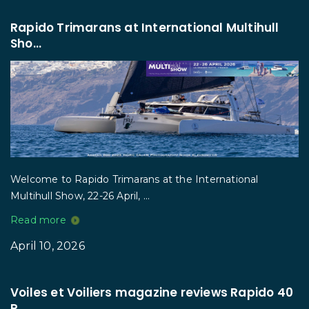
Rapido Trimarans at International Multihull
Sho...
Welcome to Rapido Trimarans at the International
Multihull Show, 22-26 April, ...
Read more
April 10, 2026
Voiles et Voiliers magazine reviews Rapido 40
R...