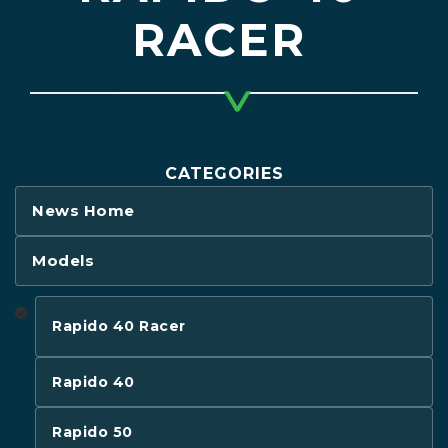
RACER
CATEGORIES
News Home
Models
Rapido 40 Racer
Rapido 40
Rapido 50