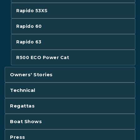
Rapido 53XS
Rapido 60
Rapido 63
R500 ECO Power Cat
Owners' Stories
Technical
Regattas
Boat Shows
Press