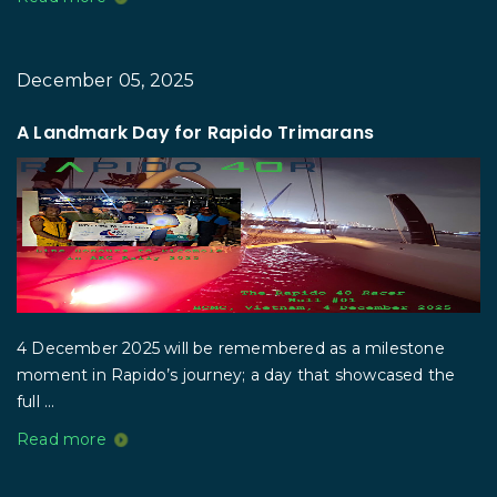
December 05, 2025
A Landmark Day for Rapido Trimarans
4 December 2025 will be remembered as a milestone
moment in Rapido’s journey; a day that showcased the
full ...
Read more