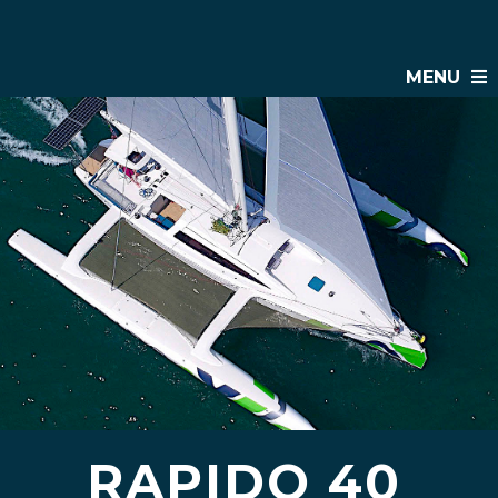
MENU
RAPIDO 40