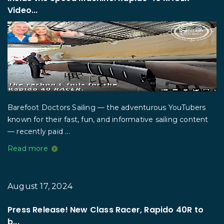
Video...
Barefoot Doctors Sailing — the adventurous YouTubers
known for their fast, fun, and informative sailing content
— recently paid ...
Read more
August 17, 2024
Press Release! New Class Racer, Rapido 40R to
b...