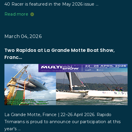
40 Racer is featured in the May 2026 issue ...
Read more
March 04, 2026
Two Rapidos at La Grande Motte Boat Show,
Franc...
La Grande Motte, France | 22–26 April 2026. Rapido
Trimarans is proud to announce our participation at this
year’s ...