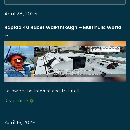
April 28, 2026
Rapido 40 Racer Walkthrough – Multihulls World
...
Following the International Multihull ...
Read more
April 16, 2026