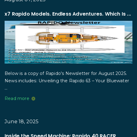
x7 Rapido Models. Endless Adventures. Which Is ...
Below is a copy of Rapido's Newsletter for August 2025.
News includes: Unveiling the Rapido 63 – Your Bluewater
...
Read more
June 18, 2025
Inside the Speed Machine: Rapido 40 RACER