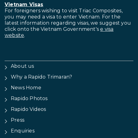
Vietnam Visas
For foreigners wishing to visit
Triac Composites,
you may need a visa to enter Vietnam. For the
latest information regarding visas, we suggest you
click onto the Vietnam Government's
e visa
website
.
About us
Why a Rapido Trimaran?
News Home
Rapido Photos
Rapido Videos
Press
Enquiries