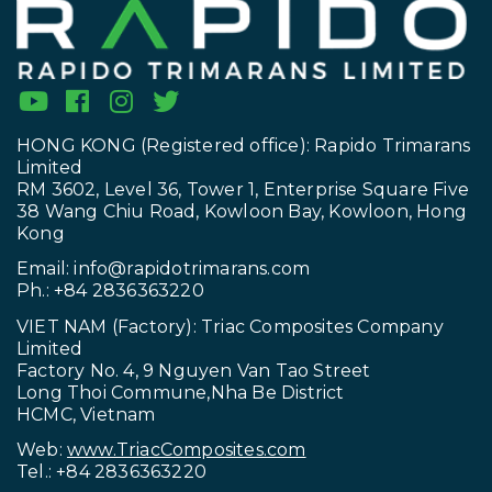
HONG KONG (Registered office): Rapido Trimarans
Limited
RM 3602, Level 36, Tower 1, Enterprise Square Five
38 Wang Chiu Road, Kowloon Bay, Kowloon, Hong
Kong
Email:
info@rapidotrimarans.com
Ph.: +84 2836363220
VIET NAM (Factory): Triac Composites Company
Limited
Factory No. 4, 9 Nguyen Van Tao Street
Long Thoi Commune,Nha Be District
HCMC, Vietnam
Web:
www.TriacComposites.com
Tel.: +84 2836363220