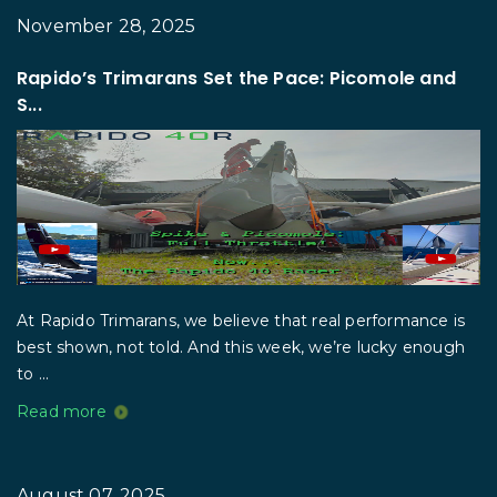
November 28, 2025
Rapido’s Trimarans Set the Pace: Picomole and
S...
At Rapido Trimarans, we believe that real performance is
best shown, not told. And this week, we’re lucky enough
to ...
Read more
August 07, 2025