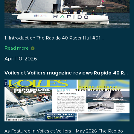
1. Introduction The Rapido 40 Racer Hull #01 ...
Read more
April 10, 2026
Voiles et Voiliers magazine reviews Rapido 40 R...
As Featured in Voiles et Voiliers – May 2026. The Rapido