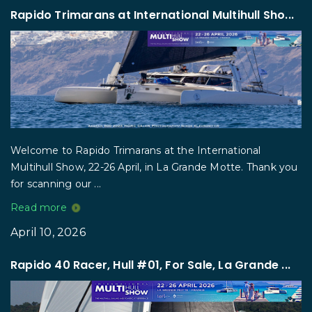
Rapido Trimarans at International Multihull Sho...
Welcome to Rapido Trimarans at the International
Multihull Show, 22-26 April, in La Grande Motte. Thank you
for scanning our ...
Read more
April 10, 2026
Rapido 40 Racer, Hull #01, For Sale, La Grande ...