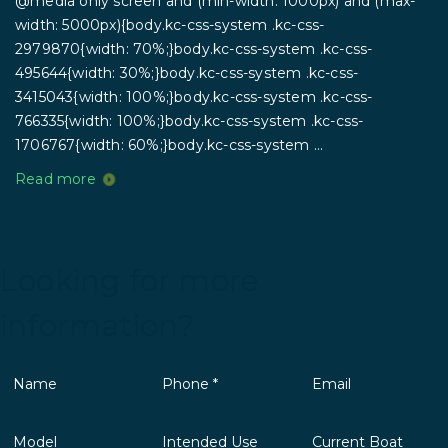
@media only screen and (min-width: 1000px) and (max-
width: 5000px){body.kc-css-system .kc-css-
2979870{width: 70%;}body.kc-css-system .kc-css-
495644{width: 30%;}body.kc-css-system .kc-css-
3415043{width: 100%;}body.kc-css-system .kc-css-
766335{width: 100%;}body.kc-css-system .kc-css-
1706767{width: 60%;}body.kc-css-system ...
Read more
Looking for more
information?