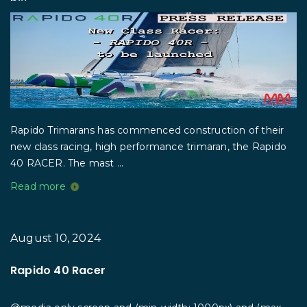
Rapido Trimarans has commenced construction of their
new class racing, high performance trimaran, the Rapido
40 RACER. The mast ...
Read more
August 10, 2024
Rapido 40 Racer