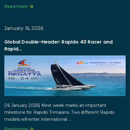
Read more
January 16, 2026
Global Double-Header: Rapido 40 Racer and
Rapid...
[16 January 2026] Next week marks an important
milestone for Rapido Trimarans. Two different Rapido
models will enter international ...
Read more