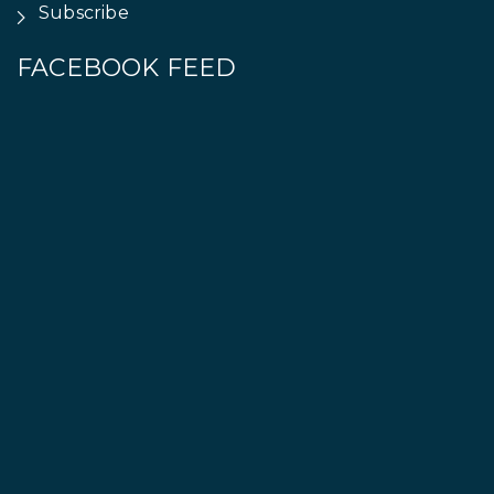
Subscribe
FACEBOOK FEED