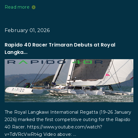
Read more
February 01, 2026
Rapido 40 Racer Trimaran Debuts at Royal
Langka...
The Royal Langkawi International Regatta (19–26 January
2026) marked the first competitive outing for the Rapido
40 Racer. https://www.youtube.com/watch?
v=TdVRcVwRt4g Video above: ...