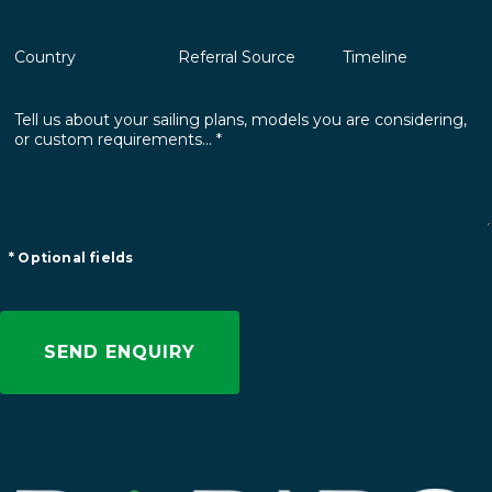
* Optional fields