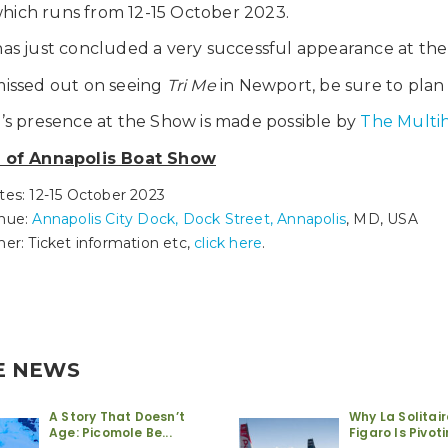
hich runs from 12-15 October 2023.
as just concluded a very successful appearance at th
missed out on seeing
Tri Me
in Newport, be sure to plan y
e’s presence at the Show is made possible by
The Multi
s of Annapolis Boat Show
tes: 12-15 October 2023
nue:
Annapolis City Dock, Dock Street, Annapolis
, MD, USA
her: Ticket information etc,
click here
.
E NEWS
A Story That Doesn’t
Why La Solitai
Age: Picomole Be...
Figaro Is Pivotin