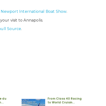
e
Newport International Boat Show
.
our visit to Annapolis.
hull Source
.
re du
From Class 40 Racing
...
to World Cruisin...