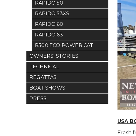
RAPIDO 50
RAPIDO 53XS
RAPIDO 60
RAPIDO 63
R500 ECO POWER CAT
OWNERS' STORIES
TECHNICAL
REGATTAS
BOAT SHOWS
PRESS
USA B
Fresh 