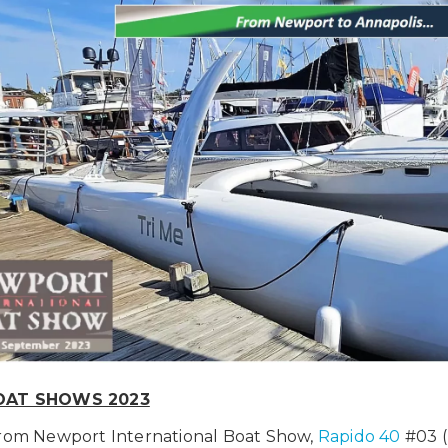
OAT SHOWS 2023
from Newport International Boat Show,
Rapido 40
#03 (