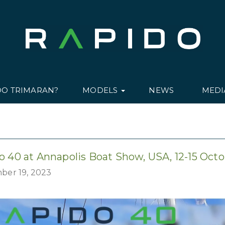
DO TRIMARAN?
MODELS
NEWS
MED
o 40 at Annapolis Boat Show, USA, 12-15 Oct
ber 19, 2023