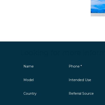
Looking for more infor