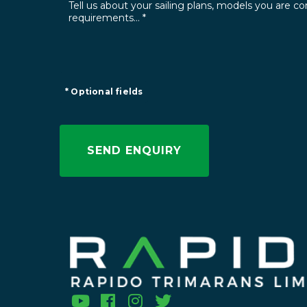
* Optional fields