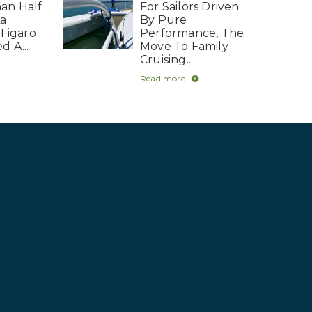
an Half
For Sailors Driven
La
By Pure
 Figaro
Performance, The
d A...
Move To Family
Cruising...
Read more