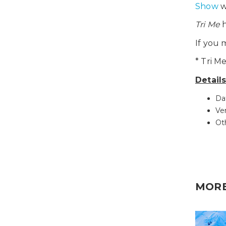
Show
w
Tri Me
h
If you 
* Tri M
Detail
Da
Ve
Ot
MOR