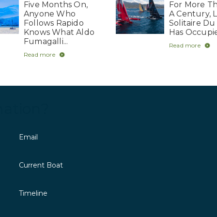
Five Months On,
For More Th
Anyone Who
A Century, 
Follows Rapido
Solitaire Du
Knows What Aldo
Has Occupie
Fumagalli...
Read more
Read more
mation?