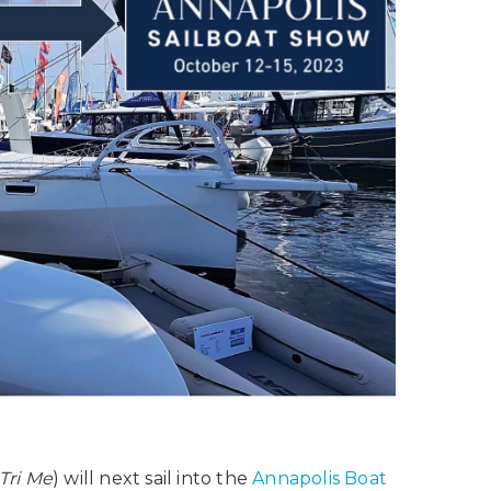
Tri Me
) will next sail into the
Annapolis Boat