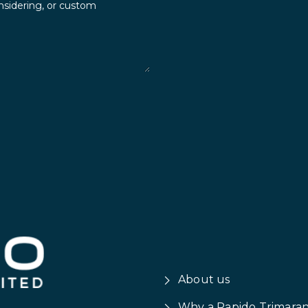
About us
Why a Rapido Trimara