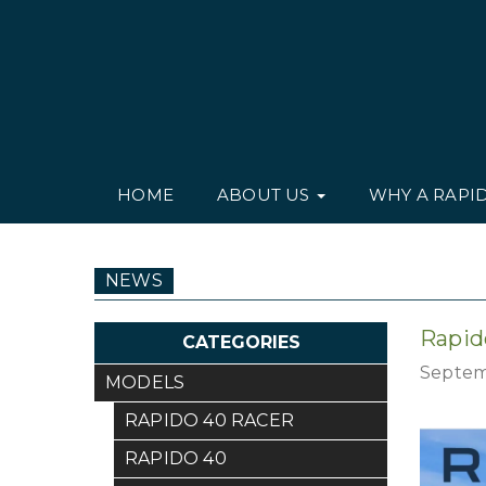
HOME
ABOUT US
WHY A RAPI
NEWS
Rapid
CATEGORIES
Septem
MODELS
RAPIDO 40 RACER
RAPIDO 40