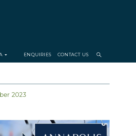
IA
ENQUIRIES
CONTACT US
ober 2023