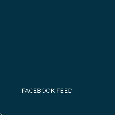
FACEBOOK FEED
n?