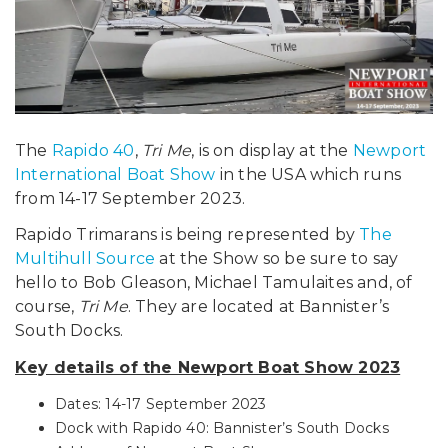
The
Rapido 40
,
Tri Me
, is on display at the
Newport
International Boat Show
in the USA which runs
from 14-17 September 2023.
Rapido Trimarans is being represented by
The
Multihull Source
at the Show so be sure to say
hello to Bob Gleason, Michael Tamulaites and, of
course,
Tri Me
. They are located at Bannister’s
South Docks.
Key details of the Newport Boat Show 2023
Dates: 14-17 September 2023
Dock with Rapido 40: Bannister’s South Docks