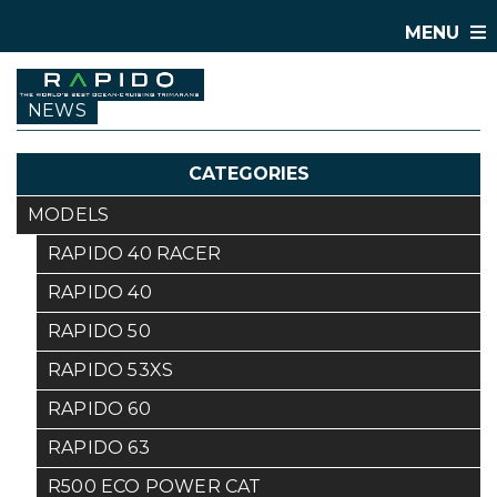
MENU
NEWS
CATEGORIES
MODELS
RAPIDO 40 RACER
RAPIDO 40
RAPIDO 50
RAPIDO 53XS
RAPIDO 60
RAPIDO 63
R500 ECO POWER CAT