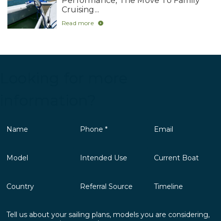
Performance, The Move To Family
Cruising...
Read more
Looking for more
information?