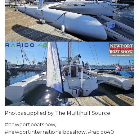
Photos supplied by The Multihull Source
#newportboatshow,
#newportinternationalboashow, #rapido40