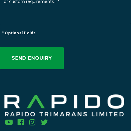
* Optional fields