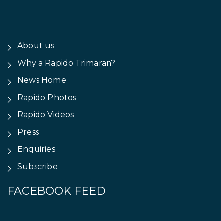
About us
Why a Rapido Trimaran?
News Home
Rapido Photos
Rapido Videos
Press
Enquiries
Subscribe
FACEBOOK FEED