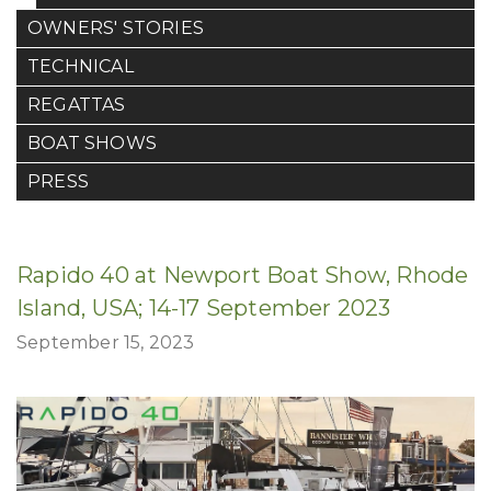
OWNERS' STORIES
TECHNICAL
REGATTAS
BOAT SHOWS
PRESS
Rapido 40 at Newport Boat Show, Rhode
Island, USA; 14-17 September 2023
September 15, 2023