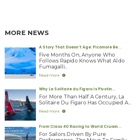
MORE NEWS
A Story That Doesn’t Age: Picomole Be...
Five Months On, Anyone Who
Follows Rapido Knows What Aldo
Fumagalli...
Read more
Why La Solitaire du Figaro Is Pivotin...
For More Than Half A Century, La
Solitaire Du Figaro Has Occupied A...
Read more
From Class 40 Racing to World Cruisin...
For Sailors Driven By Pure