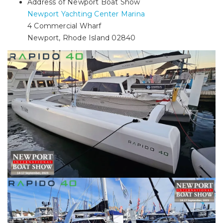
Address of Newport Boat Show
Newport Yachting Center Marina
4 Commercial Wharf
Newport, Rhode Island 02840