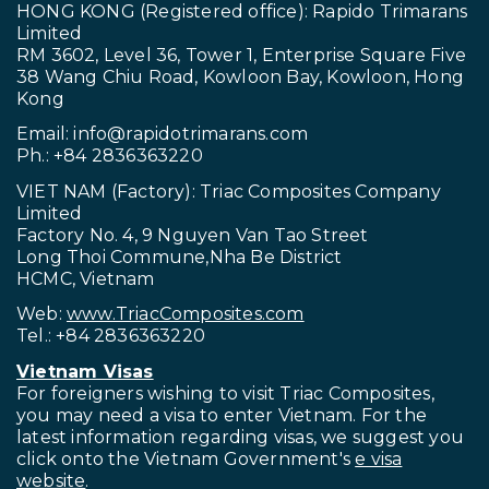
HONG KONG (Registered office): Rapido Trimarans
Limited
RM 3602, Level 36, Tower 1, Enterprise Square Five
38 Wang Chiu Road, Kowloon Bay, Kowloon, Hong
Kong
Email:
info@rapidotrimarans.com
Ph.: +84 2836363220
VIET NAM (Factory): Triac Composites Company
Limited
Factory No. 4, 9 Nguyen Van Tao Street
Long Thoi Commune,Nha Be District
HCMC, Vietnam
Web:
www.TriacComposites.com
Tel.: +84 2836363220
Vietnam Visas
For foreigners wishing to visit
Triac Composites,
you may need a visa to enter Vietnam. For the
latest information regarding visas, we suggest you
click onto the Vietnam Government's
e visa
website
.