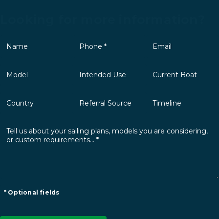
Looking for more information?
* Optional fields