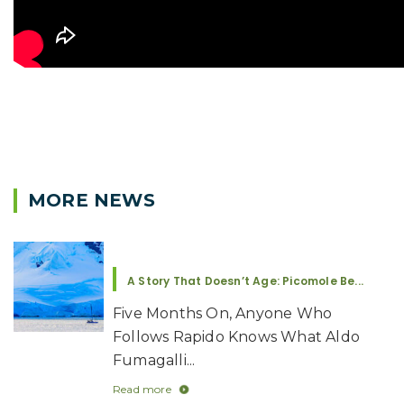
MORE NEWS
A Story That Doesn’t Age: Picomole Be...
Five Months On, Anyone Who
Follows Rapido Knows What Aldo
Fumagalli...
Read more