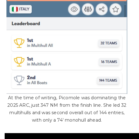
At the time of writing, Picomole was dominating the
2025 ARC, just 347 NM from the finish line. She led 32
multihulls and was second overall out of 144 entries,
with only a 74′ monohull ahead.