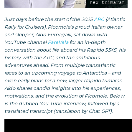
Just days before the start of the 2025
ARC
(Atlantic
Rally for Cruisers), Picomole’s proud Italian owner
and skipper, Aldo Fumagalli, sat down with
YouTube channel
FareVela
for an in-depth
conversation about life aboard his Rapido 53XS, his
history with the ARC, and the ambitious
adventures ahead. From multiple transatlantic
races to an upcoming voyage to Antarctica – and
even early plans for a new, larger Rapido trimaran –
Aldo shares candid insights into his experiences,
motivations, and the evolution of Picomole. Below
is the dubbed You Tube interview, followed by a
translated transcript (translation by Chat GPT).