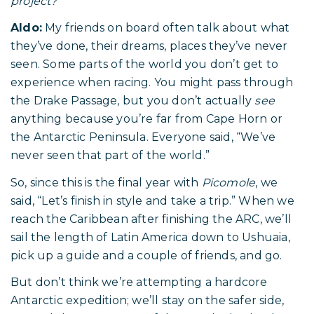
project?
Aldo:
My friends on board often talk about what
they’ve done, their dreams, places they’ve never
seen. Some parts of the world you don’t get to
experience when racing. You might pass through
the Drake Passage, but you don’t actually
see
anything because you’re far from Cape Horn or
the Antarctic Peninsula. Everyone said, “We’ve
never seen that part of the world.”
So, since this is the final year with
Picomole
, we
said, “Let’s finish in style and take a trip.” When we
reach the Caribbean after finishing the ARC, we’ll
sail the length of Latin America down to Ushuaia,
pick up a guide and a couple of friends, and go.
But don’t think we’re attempting a hardcore
Antarctic expedition; we’ll stay on the safer side,