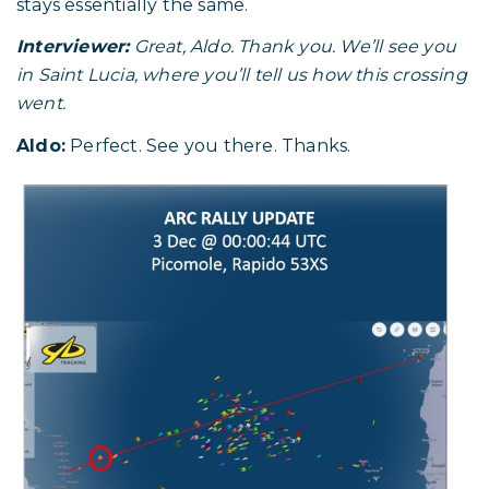
stays essentially the same.
Interviewer:
Great, Aldo. Thank you. We’ll see you
in Saint Lucia, where you’ll tell us how this crossing
went.
Aldo:
Perfect. See you there. Thanks.