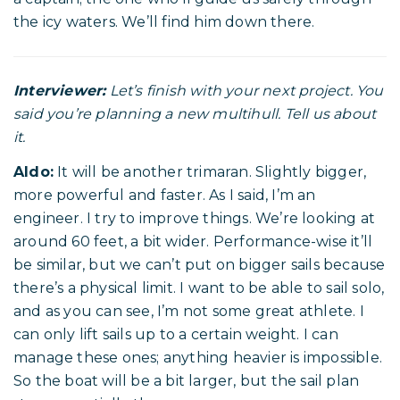
the icy waters. We’ll find him down there.
Interviewer:
Let’s finish with your next project. You
said you’re planning a new multihull. Tell us about
it.
Aldo:
It will be another trimaran. Slightly bigger,
more powerful and faster. As I said, I’m an
engineer. I try to improve things. We’re looking at
around 60 feet, a bit wider. Performance-wise it’ll
be similar, but we can’t put on bigger sails because
there’s a physical limit. I want to be able to sail solo,
and as you can see, I’m not some great athlete. I
can only lift sails up to a certain weight. I can
manage these ones; anything heavier is impossible.
So the boat will be a bit larger, but the sail plan