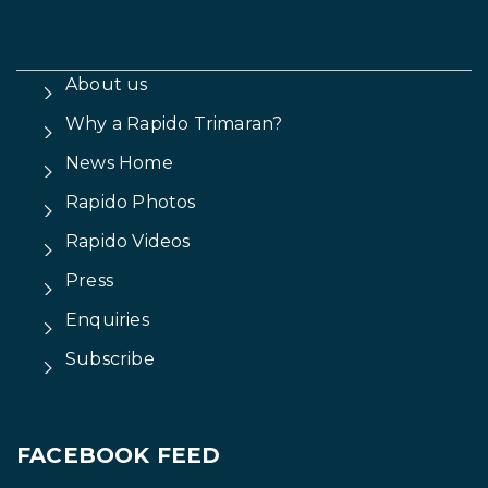
About us
Why a Rapido Trimaran?
News Home
Rapido Photos
Rapido Videos
Press
Enquiries
Subscribe
FACEBOOK FEED