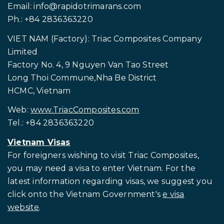
Email:
info@rapidotrimarans.com
Ph.: +84 2836363220
VIET NAM (Factory): Triac Composites Company
Limited
Factory No. 4, 9 Nguyen Van Tao Street
Long Thoi Commune,Nha Be District
HCMC, Vietnam
Web:
www.TriacComposites.com
Tel.: +84 2836363220
Vietnam Visas
For foreigners wishing to visit
Triac Composites,
you may need a visa to enter Vietnam. For the
latest information regarding visas, we suggest you
click onto the Vietnam Government's
e visa
website
.