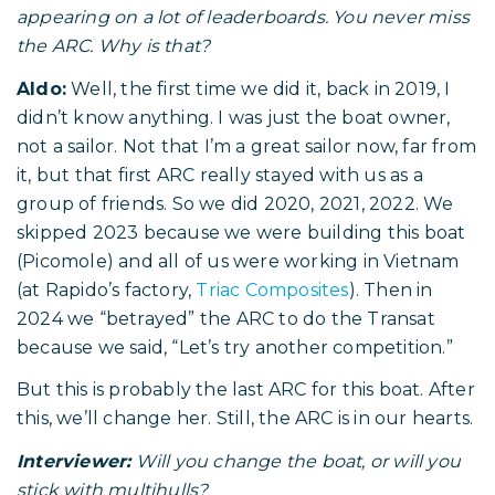
appearing on a lot of leaderboards. You never miss
the ARC. Why is that?
Aldo:
Well, the first time we did it, back in 2019, I
didn’t know anything. I was just the boat owner,
not a sailor. Not that I’m a great sailor now, far from
it, but that first ARC really stayed with us as a
group of friends. So we did 2020, 2021, 2022. We
skipped 2023 because we were building this boat
(Picomole) and all of us were working in Vietnam
(at Rapido’s factory,
Triac Composites
). Then in
2024 we “betrayed” the ARC to do the Transat
because we said, “Let’s try another competition.”
But this is probably the last ARC for this boat. After
this, we’ll change her. Still, the ARC is in our hearts.
Interviewer:
Will you change the boat, or will you
stick with multihulls?