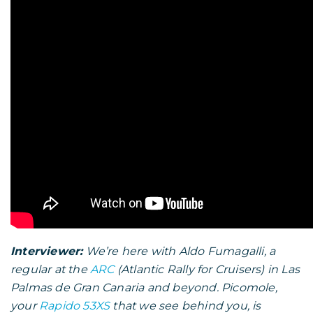
Interviewer:
We’re here with Aldo Fumagalli, a
regular at the
ARC
(Atlantic Rally for Cruisers) in Las
Palmas de Gran Canaria and beyond. Picomole,
your
Rapido 53XS
that we see behind you, is