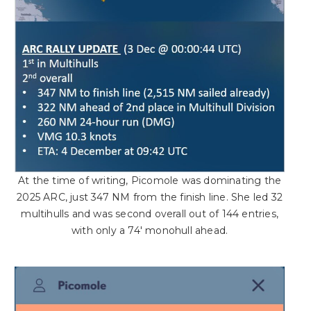
At the time of writing, Picomole was dominating the
2025 ARC, just 347 NM from the finish line. She led 32
multihulls and was second overall out of 144 entries,
with only a 74′ monohull ahead.