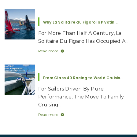
Why La Solitaire du Figaro Is Pivotin...
For More Than Half A Century, La
Solitaire Du Figaro Has Occupied A...
Read more
From Class 40 Racing to World Cruisin...
For Sailors Driven By Pure
Performance, The Move To Family
Cruising...
Read more