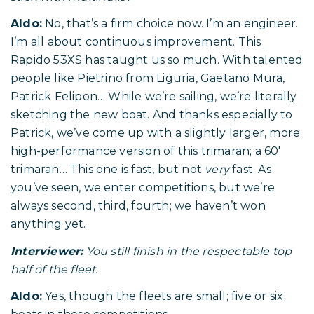
Aldo:
No, that’s a firm choice now. I’m an engineer.
I’m all about continuous improvement. This
Rapido 53XS has taught us so much. With talented
people like Pietrino from Liguria, Gaetano Mura,
Patrick Felipon… While we’re sailing, we’re literally
sketching the new boat. And thanks especially to
Patrick, we’ve come up with a slightly larger, more
high-performance version of this trimaran; a 60′
trimaran… This one is fast, but not
very
fast. As
you’ve seen, we enter competitions, but we’re
always second, third, fourth; we haven’t won
anything yet.
Interviewer:
You still finish in the respectable top
half of the fleet.
Aldo:
Yes, though the fleets are small; five or six