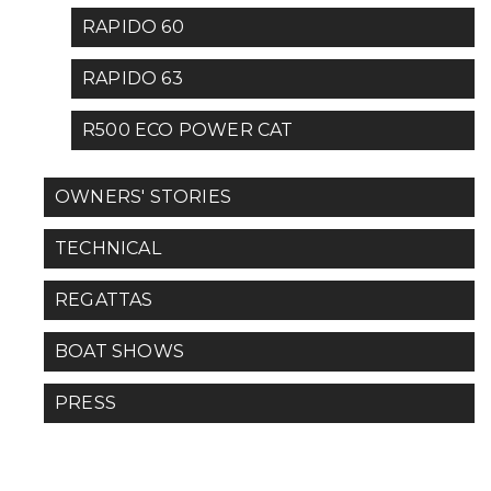
RAPIDO 60
RAPIDO 63
R500 ECO POWER CAT
OWNERS' STORIES
TECHNICAL
REGATTAS
BOAT SHOWS
PRESS