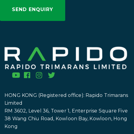
HONG KONG (Registered office): Rapido Trimarans
Limited
RM 3602, Level 36, Tower 1, Enterprise Square Five
38 Wang Chiu Road, Kowloon Bay, Kowloon, Hong
Kong