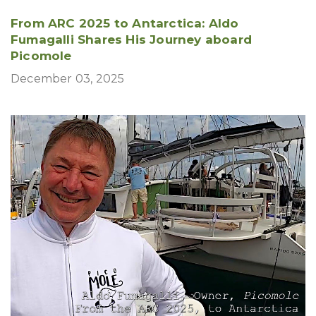
From ARC 2025 to Antarctica: Aldo
Fumagalli Shares His Journey aboard
Picomole
December 03, 2025