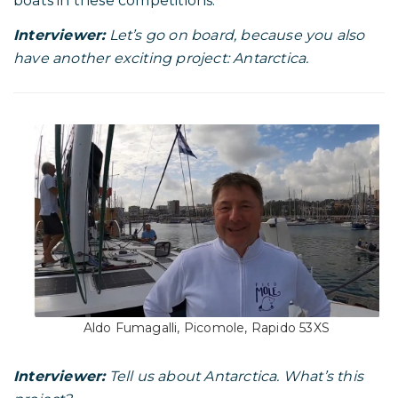
boats in these competitions.
Interviewer:
Let’s go on board, because you also
have another exciting project: Antarctica.
Aldo Fumagalli, Picomole, Rapido 53XS
Interviewer:
Tell us about Antarctica. What’s this