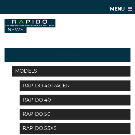
MENU
NEWS
CATEGORIES
MODELS
RAPIDO 40 RACER
RAPIDO 40
RAPIDO 50
RAPIDO 53XS