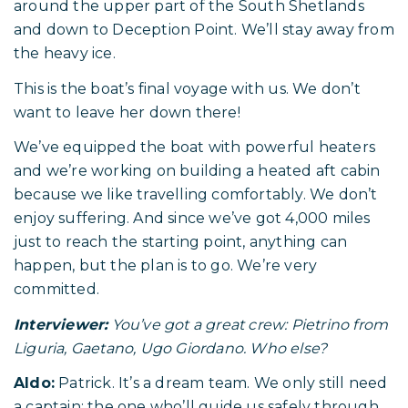
around the upper part of the South Shetlands
and down to Deception Point. We’ll stay away from
the heavy ice.
This is the boat’s final voyage with us. We don’t
want to leave her down there!
We’ve equipped the boat with powerful heaters
and we’re working on building a heated aft cabin
because we like travelling comfortably. We don’t
enjoy suffering. And since we’ve got 4,000 miles
just to reach the starting point, anything can
happen, but the plan is to go. We’re very
committed.
Interviewer:
You’ve got a great crew: Pietrino from
Liguria, Gaetano, Ugo Giordano. Who else?
Aldo:
Patrick. It’s a dream team. We only still need
a captain; the one who’ll guide us safely through