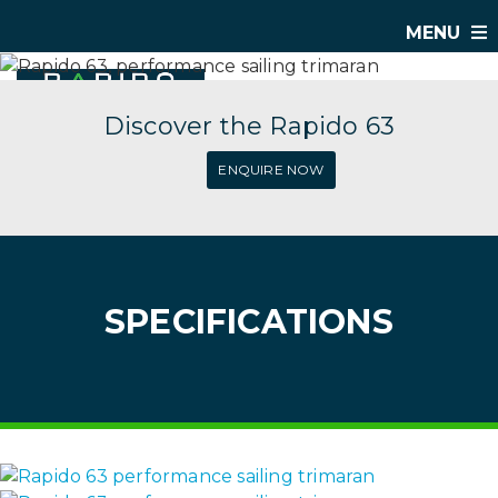
MENU
Discover the Rapido 63
ENQUIRE NOW
SPECIFICATIONS