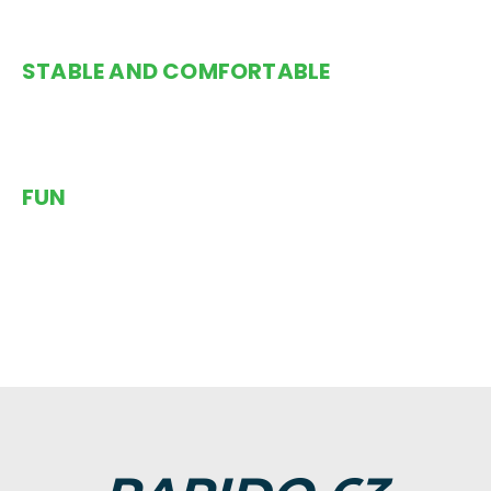
STABLE AND COMFORTABLE
Trimarans are comfortable on all points of sail.
FUN
The combination of safety, performance and comfort
put the Rapido in a league of its own. The enormous
trampoline nets add fun and excitement as you watch
the blue water rush underneath you – or as you
lounge on the nets while gently floating over a reef.
You will be instantly hooked..