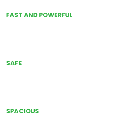
FAST AND POWERFUL
Trimarans are safe, powerful and fast as demonstrated
by the fact that they consistently win races and hold
the solo speed record for circumnavigating the world.
SAFE
Safety at sea is the No. 1 priority and this thinking is
reflected throughout the design and construction of
the Rapido.
SPACIOUS
The Rapido 60 has some truly amazing living spaces
which provide more open, private and intimate areas
than monohulls or catamarans.