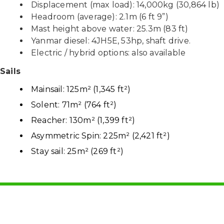
Displacement (max load): 14,000kg (30,864 lb)
Headroom (average): 2.1m (6 ft 9”)
Mast height above water: 25.3m (83 ft)
Yanmar diesel: 4JH5E, 53hp, shaft drive.
Electric / hybrid options: also available
Sails
Mainsail: 125m² (1,345 ft²)
Solent: 71m² (764 ft²)
Reacher: 130m² (1,399 ft²)
Asymmetric Spin: 225m² (2,421 ft²)
Stay sail: 25m² (269 ft²)