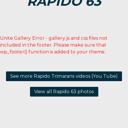
RAPIDO 63
Unite Gallery Error - gallery js and css files not
included in the footer. Please make sure that
wp_footer() function is added to your theme.
See more Rapido Trimarans videos (You Tube)
View all Rapido 63 photos