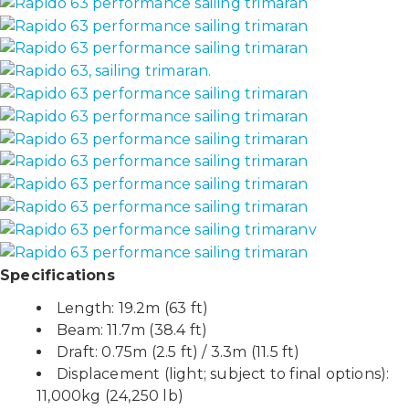
Specifications
Length: 19.2m (63 ft)
Beam: 11.7m (38.4 ft)
Draft: 0.75m (2.5 ft) / 3.3m (11.5 ft)
Displacement (light; subject to final options):
11,000kg (24,250 lb)