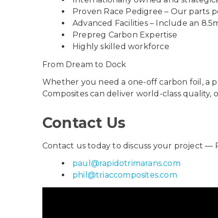
Proven Race Pedigree – Our parts po
Advanced Facilities – Include an 8.5
Prepreg Carbon Expertise
Highly skilled workforce
From Dream to Dock
Whether you need a one-off carbon foil, a p
Composites can deliver world-class quality,
Contact Us
Contact us today to discuss your project — 
paul@rapidotrimarans.com
phil@triaccomposites.com