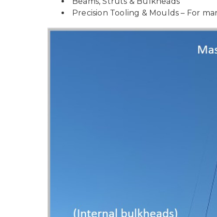
Beams, Struts & Bulkheads
Precision Tooling & Moulds – For mari