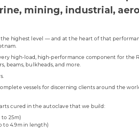
ine, mining, industrial, aer
 the highest level — and at the heart of that performa
ietnam.
s every high-load, high-performance component for the
ers, beams, bulkheads, and more.
s.
omplete vessels for discerning clients around the wor
rts cured in the autoclave that we build:
p to 25m)
p to 4.9m in length)