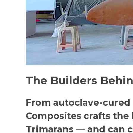
The Builders Behin
From autoclave-cured c
Composites crafts the
Trimarans — and can c