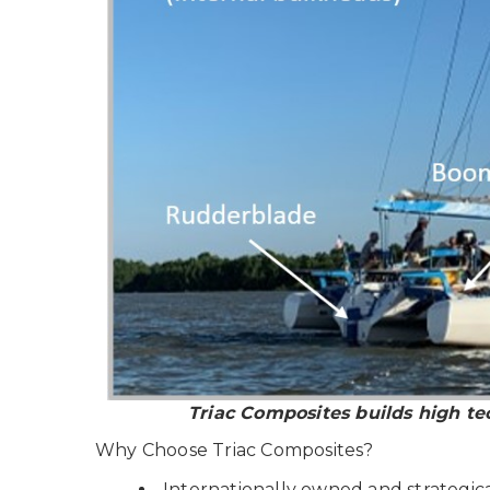
Triac Composites builds high te
Why Choose Triac Composites?
Internationally owned and strategica