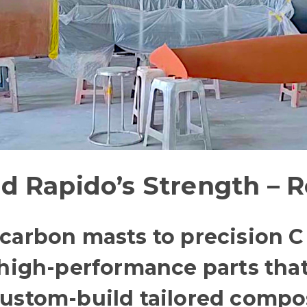
d Rapido’s Strength – R
arbon masts to precision C f
 high-performance parts tha
ustom-build tailored composi