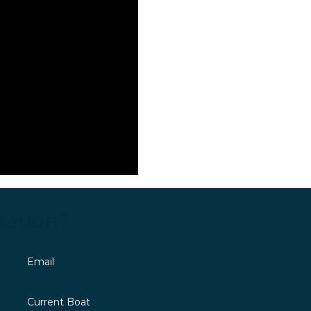
mation?