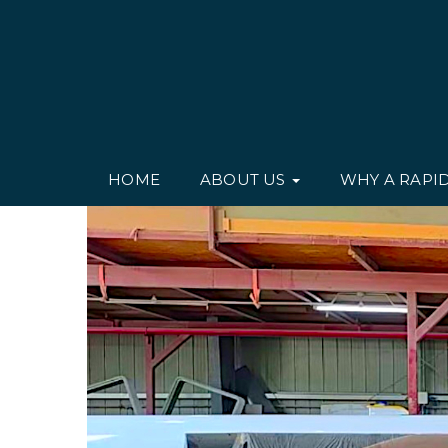
HOME
ABOUT US
WHY A RAPI