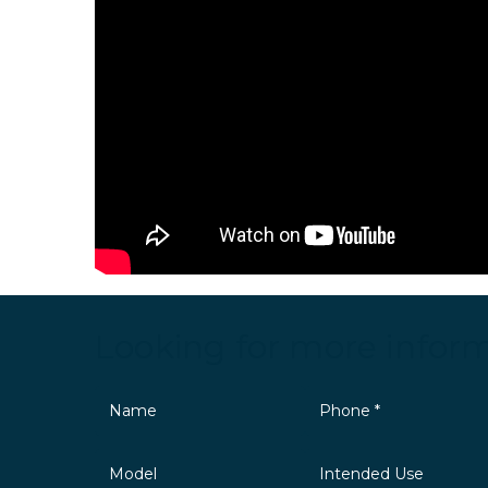
Looking for more infor