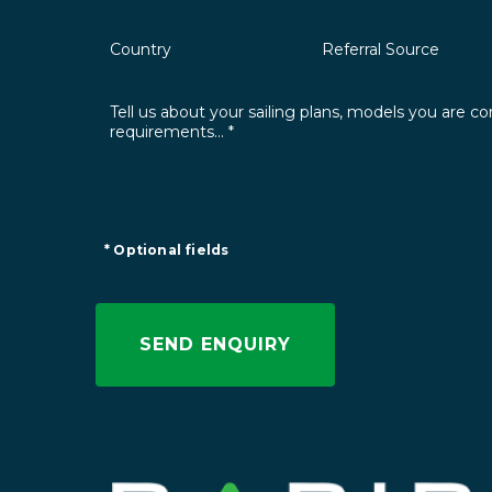
* Optional fields