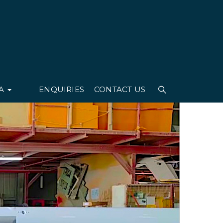
IA
ENQUIRIES
CONTACT US