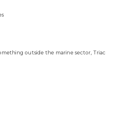
es
omething outside the marine sector, Triac