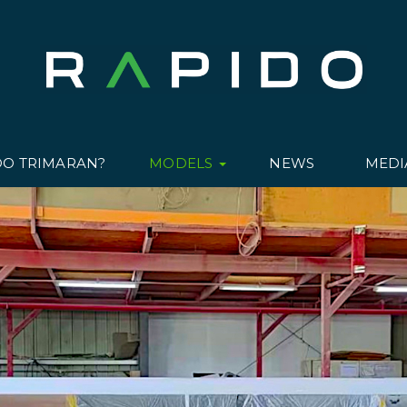
DO TRIMARAN?
MODELS
NEWS
MED