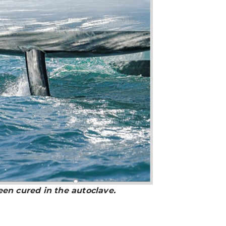
een cured in the autoclave.