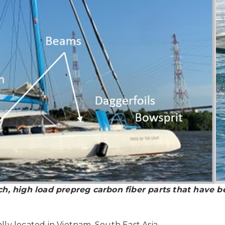
ch, high load prepreg carbon fiber parts that have b
lly located in Vietnam, South East Asia