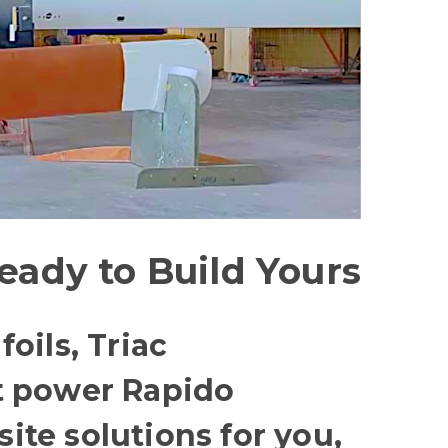
eady to Build Yours
oils, Triac
t power Rapido
te solutions for you,