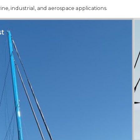
ne, industrial, and aerospace applications.