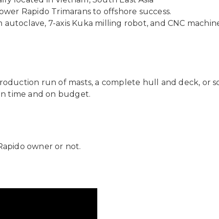
wer Rapido Trimarans to offshore success.
m autoclave, 7-axis Kuka milling robot, and CNC machin
roduction run of masts, a complete hull and deck, or s
 on time and on budget.
Rapido owner or not.