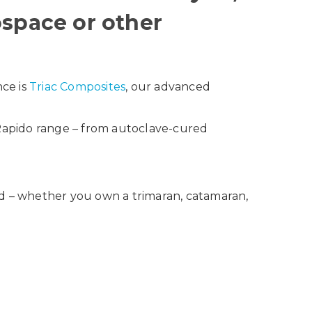
ospace or other
nce is
Triac Composites
, our advanced
 Rapido range – from autoclave-cured
ld – whether you own a trimaran, catamaran,