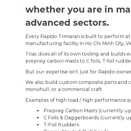
whether you are in mar
advanced sectors.
Every Rapido Trimaran is built to perform at
manufacturing facility in Ho Chi Minh City, V
Triac does all of its own tooling and build
prepreg carbon masts to C foils, T-foil rudd
But our expertise isn’t just for Rapido owner
We also build custom composite parts and c
monohull, or a commercial craft.
Examples of high load / high performance pa
Prepreg Carbon Masts (currently u
C Foils & Daggerboards (currently u
T-Foil Rudders