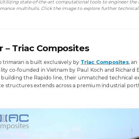
 Utilizing state-of-the-art computational tools to engineer the
mance multihulls. Click the image to explore further technical
r – Triac Composites
 trimaran is built exclusively by
Triac Composites
, an
lity co-founded in Vietnam by Paul Koch and Richard E
is building the Rapido line, their unmatched technical ex
 structures extends across a premium industrial portf