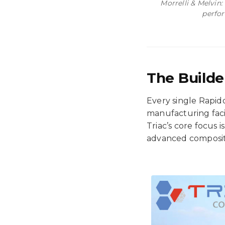
Morrelli & Melvin:
perfor
The Builde
Every single Rapido
manufacturing faci
Triac’s core focus 
advanced composite