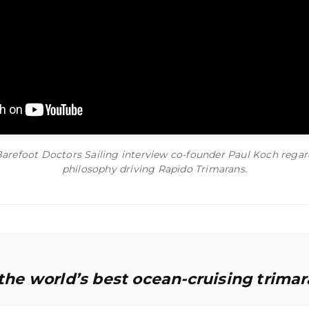
Barefoot Doctors Sailing interview co-founder Paul Koch regar
philosophy driving Rapido Trimarans.
 the world’s best ocean-cruising trimar