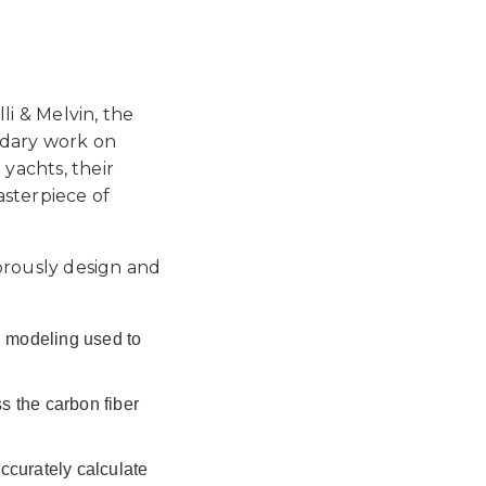
li & Melvin, the
ndary work on
yachts, their
asterpiece of
gorously design and
l modeling used to
 the carbon fiber
ccurately calculate