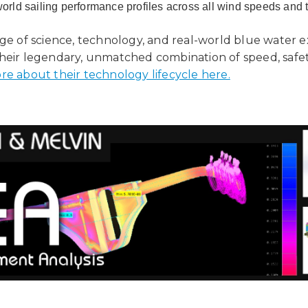
world sailing performance profiles across all wind speeds and 
age of science, technology, and real-world blue water 
heir legendary, unmatched combination of speed, safety
re about their technology lifecycle here.