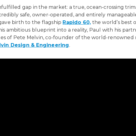
fulfilled gap in the market: a true, ocean-crossing tri
ncredibly safe, owner-operated, and entirely manageabl
 gave birth to the flagship
Rapido 60,
the world’s best 
is ambitious blueprint into a reality, Paul with his part
es of Pete Melvin, co-founder of the world-renowned 
lvin Design & Engineering
.