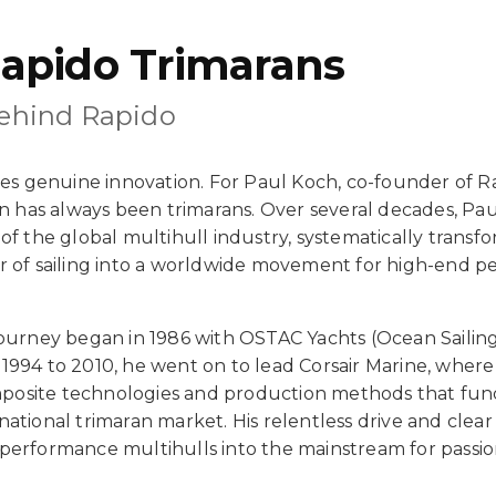
apido Trimarans
Behind Rapido
ives genuine innovation. For Paul Koch, co-founder of R
on has always been trimarans. Over several decades, Pau
of the global multihull industry, systematically trans
r of sailing into a worldwide movement for high-end 
journey began in 1986 with OSTAC Yachts (Ocean Sailin
1994 to 2010, he went on to lead Corsair Marine, wher
osite technologies and production methods that fu
ational trimaran market. His relentless drive and clear 
performance multihulls into the mainstream for passio