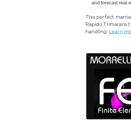
and forecast real-
This perfect marri
Rapido Trimarans t
handling.
Learn mo