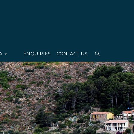
IA
ENQUIRIES
CONTACT US