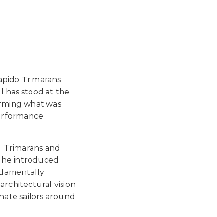
apido Trimarans,
l has stood at the
forming what was
performance
g Trimarans and
e he introduced
ndamentally
architectural vision
nate sailors around