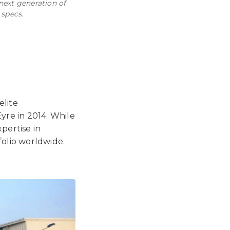
 next generation of
 specs.
 elite
yre in 2014. While
pertise in
olio worldwide.