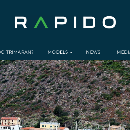
DO TRIMARAN?
MODELS
NEWS
MED