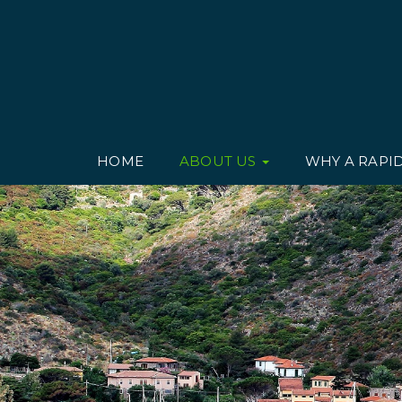
HOME
ABOUT US
WHY A RAPI