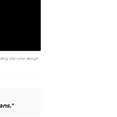
ding the core design
ans."