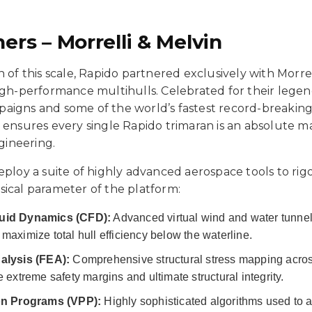
ers – Morrelli & Melvin
n of this scale, Rapido partnered exclusively with Morrel
high-performance multihulls. Celebrated for their lege
aigns and some of the world’s fastest record-breaking 
 ensures every single Rapido trimaran is an absolute m
ineering.
eploy a suite of highly advanced aerospace tools to ri
sical parameter of the platform:
uid Dynamics (CFD):
Advanced virtual wind and water tunne
maximize total hull efficiency below the waterline.
alysis (FEA):
Comprehensive structural stress mapping across
 extreme safety margins and ultimate structural integrity.
ion Programs (VPP):
Highly sophisticated algorithms used to a