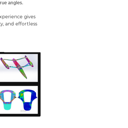
true angles.
experience gives
, and effortless