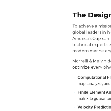
The Design
To achieve a missio
global leaders in 
America’s Cup camp
technical expertise
modern marine eng
Morrelli & Melvin d
optimize every phy
•
Computational Fl
map, analyze, and 
•
Finite Element An
matrix to guarantee
•
Velocity Predict