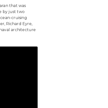
maran that was
e by just two
ocean-cruising
ner, Richard Eyre,
naval architecture