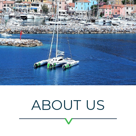
ABOUT US