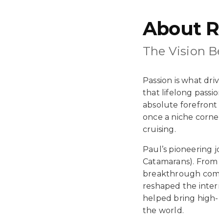
About R
The Vision 
Passion is what dr
that lifelong passi
absolute forefront 
once a niche corne
cruising.
Paul’s pioneering 
Catamarans). From 
breakthrough comp
reshaped the intern
helped bring high-
the world.