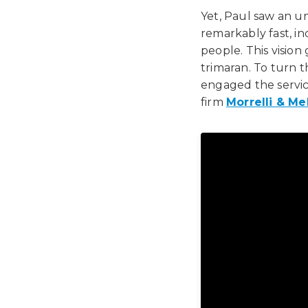
Yet, Paul saw an un
remarkably fast, i
people. This vision
trimaran. To turn th
engaged the servic
firm
Morrelli & Me