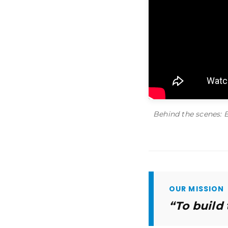
Behind the scenes: 
OUR MISSION
“To build