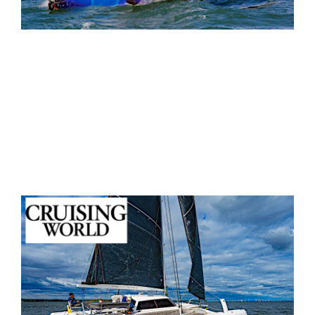
“With all the validated high-tech processes that
Morrelli & Melvin put into the Rapido’s design,
the boat is a true game changer."
— Sail Magazine
, Professional Review
Read Summary & Insights