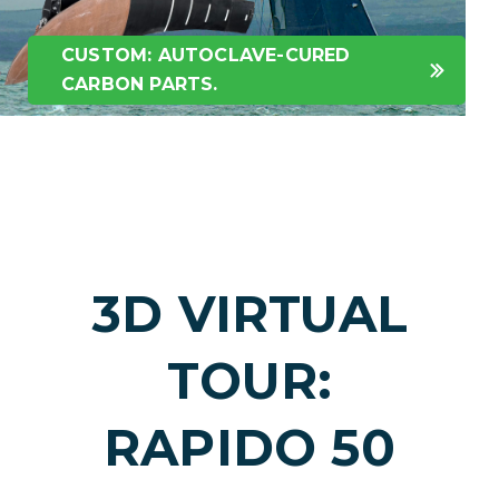
CUSTOM: AUTOCLAVE-CURED
CARBON PARTS.
3D VIRTUAL
TOUR:
RAPIDO 50