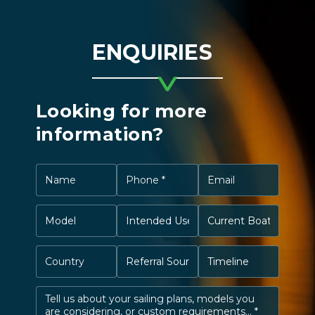
ENQUIRIES
Looking for more
information?