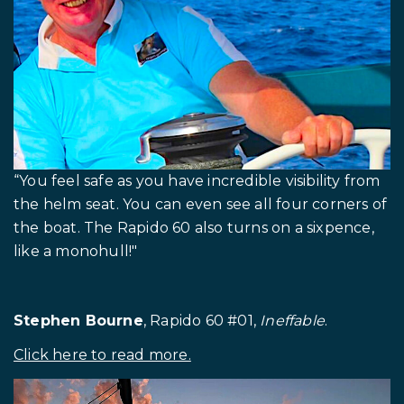
“You feel safe as you have incredible visibility from
the helm seat. You can even see all four corners of
the boat. The Rapido 60 also turns on a sixpence,
like a monohull!"
Stephen Bourne
, Rapido 60 #01,
Ineffable
.
Click here to read more.