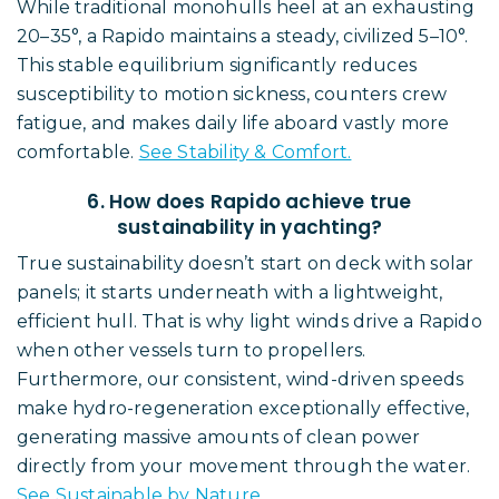
While traditional monohulls heel at an exhausting
20–35°, a Rapido maintains a steady, civilized 5–10°.
This stable equilibrium significantly reduces
susceptibility to motion sickness, counters crew
fatigue, and makes daily life aboard vastly more
comfortable.
See Stability & Comfort.
6. How does Rapido achieve true
sustainability in yachting?
True sustainability doesn’t start on deck with solar
panels; it starts underneath with a lightweight,
efficient hull. That is why light winds drive a Rapido
when other vessels turn to propellers.
Furthermore, our consistent, wind-driven speeds
make hydro-regeneration exceptionally effective,
generating massive amounts of clean power
directly from your movement through the water.
See Sustainable by Nature.