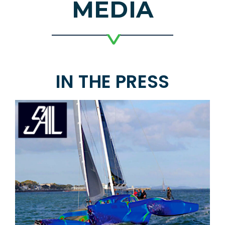
MEDIA
IN THE PRESS