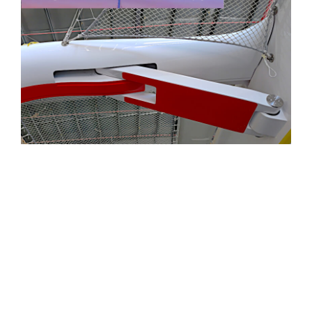
“Through high-precision composite
construction… and production standards
normally seen in elite racing programs, Triac
ensures each Rapido is built to exceptional
levels of accuracy, strength and reliability."
— The Report Magazine
, International
Institute of Marine Surveying (IIMS)
Read Surveyor & Build Summary