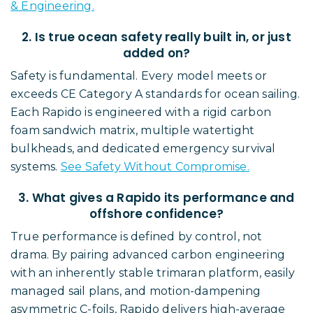
& Engineering.
2. Is true ocean safety really built in, or just
added on?
Safety is fundamental. Every model meets or
exceeds CE Category A standards for ocean sailing.
Each Rapido is engineered with a rigid carbon
foam sandwich matrix, multiple watertight
bulkheads, and dedicated emergency survival
systems.
See Safety Without Compromise.
3. What gives a Rapido its performance and
offshore confidence?
True performance is defined by control, not
drama. By pairing advanced carbon engineering
with an inherently stable trimaran platform, easily
managed sail plans, and motion-dampening
asymmetric C-foils, Rapido delivers high-average