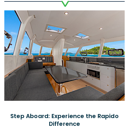
Step Aboard: Experience the Rapido
Difference