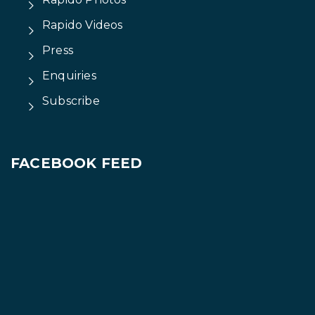
Rapido Videos
Press
Enquiries
Subscribe
FACEBOOK FEED