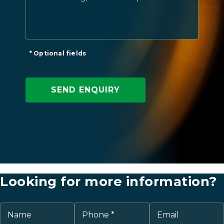
* Optional fields
Looking for more information?