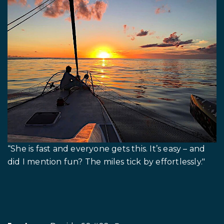
“She is fast and everyone gets this. It’s easy – and
did I mention fun? The miles tick by effortlessly."