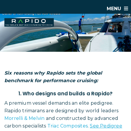
MENU
Six reasons why Rapido sets the global
benchmark for performance cruising:
1. Who designs and builds a Rapido?
A premium vessel demands an elite pedigree.
Rapido trimarans are designed by world leaders
Morrelli & Melvin
and constructed by advanced
carbon specialists
Triac Composites
.
See Pedigree