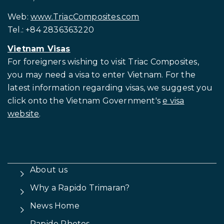
Web:
www.TriacComposites.com
Tel.: +84 2836363220
Vietnam Visas
For foreigners wishing to visit
Triac Composites,
you may need a visa to enter Vietnam. For the
latest information regarding visas, we suggest you
click onto the Vietnam Government's
e visa
website
.
About us
Why a Rapido Trimaran?
News Home
Rapido Photos