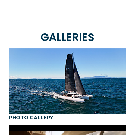
GALLERIES
PHOTO GALLERY