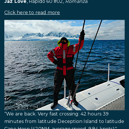
Jaz Love
, Rapido 60 #02,
Romanza
.
Click here to read more
.
“We are back. Very fast crossing: 42 hours 39
minutes from latitude Deception Island to latitude
Cape Horn (420NM, average speed, 9.84 knots)."