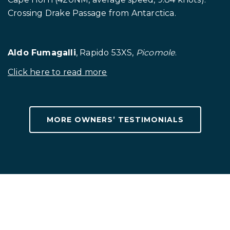
Crossing Drake Passage from Antarctica.
Aldo Fumagalli
, Rapido 53XS,
Picomole
.
Click here to read more
.
MORE OWNERS’ TESTIMONIALS