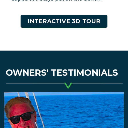
INTERACTIVE 3D TOUR
OWNERS' TESTIMONIALS