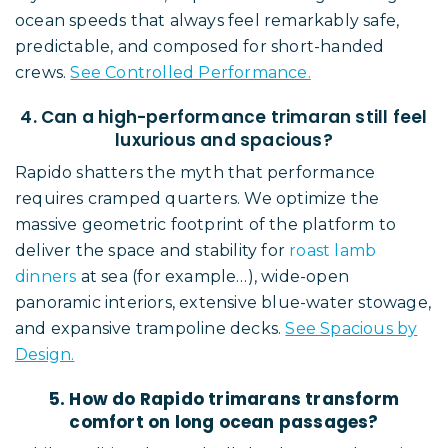
ocean speeds that always feel remarkably safe,
predictable, and composed for short-handed
crews.
See Controlled Performance.
4. Can a high-performance trimaran still feel
luxurious and spacious?
Rapido shatters the myth that performance
requires cramped quarters. We optimize the
massive geometric footprint of the platform to
deliver the space and stability for
roast lamb
dinners
at sea (for example…), wide-open
panoramic interiors, extensive blue-water stowage,
and expansive trampoline decks.
See Spacious by
Design.
5. How do Rapido trimarans transform
comfort on long ocean passages?