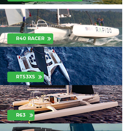
R40 RACER
RT53XS
R63