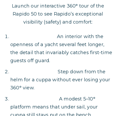
Launch our interactive 360° tour of the
Rapido 50 to see Rapido’s exceptional
visibility (safety) and comfort:
Uncommon Scale:
An interior with the
openness of a yacht several feet longer,
the detail that invariably catches first-time
guests off guard.
Panoramic Watch:
Step down from the
helm for a cuppa without ever losing your
360° view.
Near-Level Sailing:
A modest 5–10°
platform means that under sail, your
cuppa still stays put on the bench.