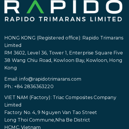
HONG KONG (Registered office): Rapido Trimarans
Limited
RM 3602, Level 36, Tower 1, Enterprise Square Five
38 Wang Chiu Road, Kowloon Bay, Kowloon, Hong
Kong
Email:
info@rapidotrimarans.com
Ph.: +84 2836363220
VIET NAM (Factory): Triac Composites Company
Limited
Factory No. 4, 9 Nguyen Van Tao Street
Long Thoi Commune,Nha Be District
HCMC, Vietnam