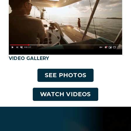
VIDEO GALLERY
SEE PHOTOS
WATCH VIDEOS