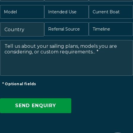
* Optional fields