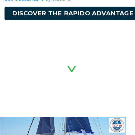
DISCOVER THE RAPIDO ADVANTAGE
RAPIDO'S MODELS
Explore our range of ocean-cruising trimarans.
Select a model below for technical
specifications, deck layouts, and performance
data.