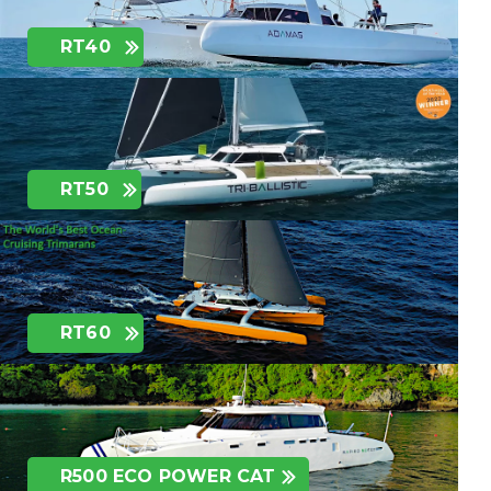
RT40
RT50
RT60
R500 ECO POWER CAT