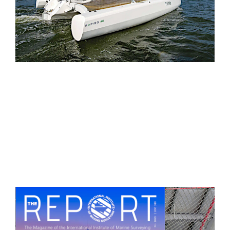
“And boy, was the Rapido fun to sail! … We
skipped along at close to 8 knots. For a
shorthanded crew, sailhandling… is pretty
simple."
— Boat of the Year Judging Panel
, Expert
Review
Read the Performance Review