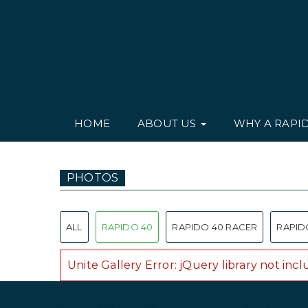
HOME
ABOUT US
WHY A RAPI
PHOTOS
ALL
RAPIDO 40
RAPIDO 40 RACER
RAPID
Unite Gallery Error: jQuery library not inc