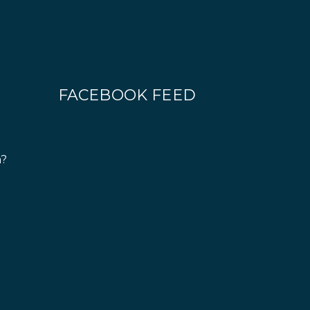
FACEBOOK FEED
n?