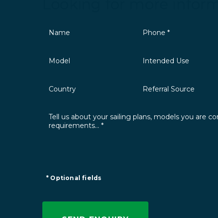
Looking for more infor
* Optional fields