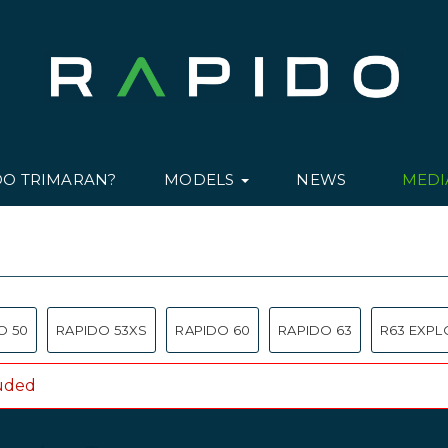
DO TRIMARAN?
MODELS
NEWS
MED
O 50
RAPIDO 53XS
RAPIDO 60
RAPIDO 63
R63 EXPL
luded