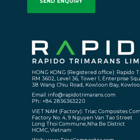
HONG KONG (Registered office): Rapido T
RM 3602, Level 36, Tower 1, Enterprise Sq
38 Wang Chiu Road, Kowloon Bay, Kowlo
Email:
info@rapidotrimarans.com
Ph.: +84 2836363220
VIET NAM (Factory): Triac Composites Co
Factory No. 4, 9 Nguyen Van Tao Street
Long Thoi Commune,Nha Be District
HCMC, Vietnam