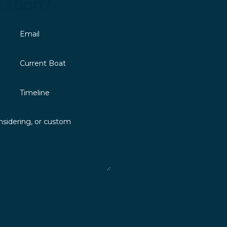
mation?