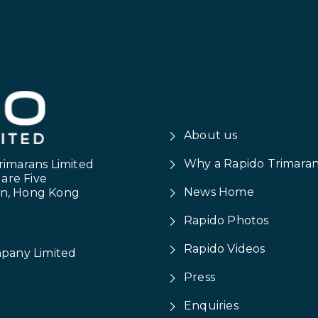
About us
Why a Rapido Trimara
rimarans Limited
uare Five
News Home
on, Hong Kong
Rapido Photos
Rapido Videos
mpany Limited
Press
Enquiries