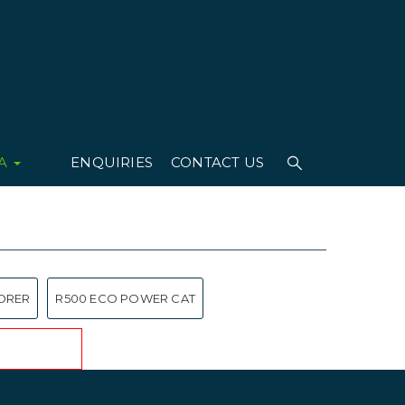
IA
ENQUIRIES
CONTACT US
ORER
R500 ECO POWER CAT