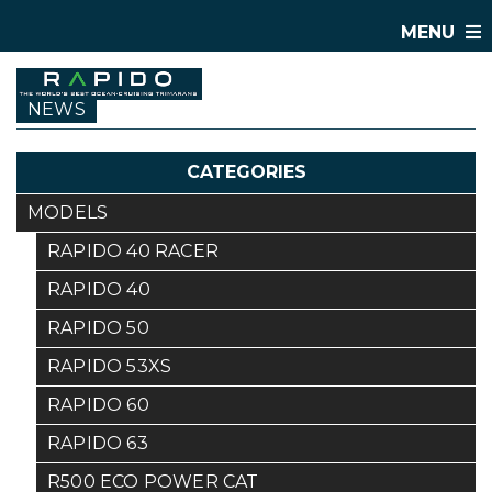
MENU
NEWS
CATEGORIES
MODELS
RAPIDO 40 RACER
RAPIDO 40
RAPIDO 50
RAPIDO 53XS
RAPIDO 60
RAPIDO 63
R500 ECO POWER CAT