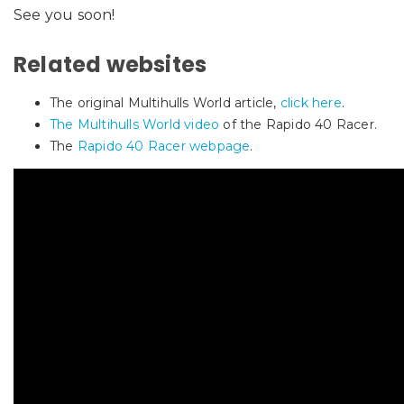
See you soon!
Related websites
The original Multihulls World article,
click here
.
The Multihulls World video
of the Rapido 40 Racer.
The
Rapido 40 Racer webpage
.