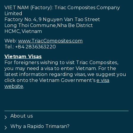
VIET NAM (Factory): Triac Composites Company
Limited
Factory No. 4, 9 Nguyen Van Tao Street
Long Thoi Commune,Nha Be District
HCMC, Vietnam
Web:
www.TriacComposites.com
Tel.: +84 2836363220
Vietnam Visas
For foreigners wishing to visit
Triac Composites,
you may need a visa to enter Vietnam. For the
latest information regarding visas, we suggest you
click onto the Vietnam Government's
e visa
website
.
About us
Why a Rapido Trimaran?