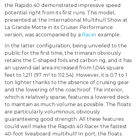
the Rapido 40 demonstrated impressive speed
potential right from its first runs. This model,
presented at the International Multihull Show at
La Grande Motte in its Cruiser Performance
version, was accompanied by a
Racer
example.
In the latter configuration, being unveiled to the
public for the first time, the trimaran obviously
retains the C-shaped foils and carbon rig, and it has
an upwind sail area increased from 1,044 square
feet to 1,211 (97 m² to 112.54). However, it is 0.7 to 1
ton lighter thanks to the absence of cruising gear
and the lowering of the coachroof. The interior,
which is relatively sparse, features a lowered deck
to maintain as much volume as possible. The floats
are particularly voluminous, obviously
guaranteeing good strength. All these features
could well make the Rapido 40 Racer the fastest
40-foot liveaboard multihull! In port, the floats