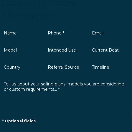
Looking for more
information?
* Optional fields