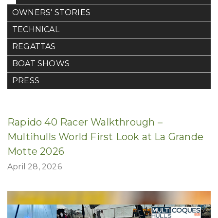
OWNERS' STORIES
TECHNICAL
REGATTAS
BOAT SHOWS
PRESS
Rapido 40 Racer Walkthrough –
Multihulls World First Look at La Grande
Motte 2026
April 28, 2026