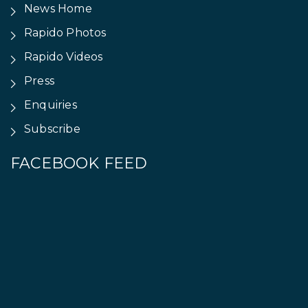
News Home
Rapido Photos
Rapido Videos
Press
Enquiries
Subscribe
FACEBOOK FEED