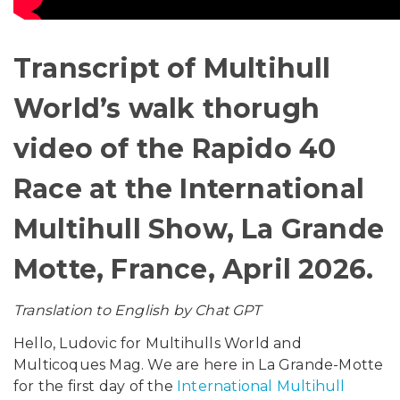
Transcript of Multihull
World’s walk thorugh
video of the Rapido 40
Race at the International
Multihull Show, La Grande
Motte, France, April 2026.
Translation to English by Chat GPT
Hello, Ludovic for Multihulls World and
Multicoques Mag. We are here in La Grande-Motte
for the first day of the
International Multihull