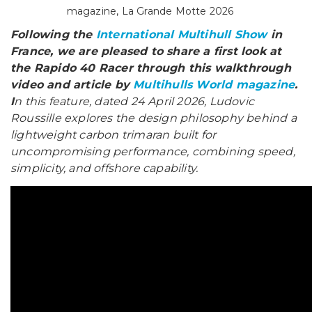
magazine, La Grande Motte 2026
Following the
International Multihull Show
in
France, we are pleased to share a first look at
the Rapido 40 Racer through this walkthrough
video and article by
Multihulls World magazine
.
I
n this feature, dated 24 April 2026, Ludovic
Roussille explores the design philosophy behind a
lightweight carbon trimaran built for
uncompromising performance, combining speed,
simplicity, and offshore capability.