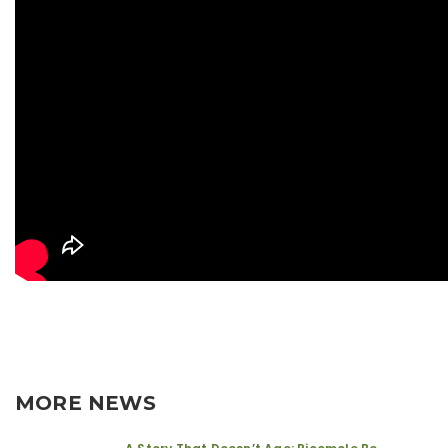
MORE NEWS