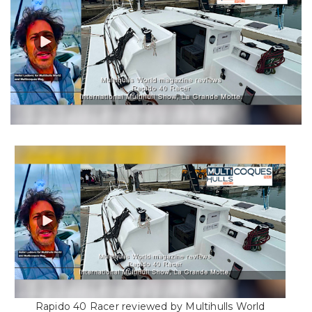
Rapido 40 Racer reviewed by Multihulls World