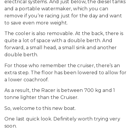
electrical systems. And just below, the diesel tanks
and a portable watermaker, which you can
remove if you’re racing just for the day and want
to save even more weight.
The cooler is also removable. At the back, there is
quite a lot of space with a double berth. And
forward, a small head, a small sink and another
double berth.
For those who remember the cruiser, there’s an
extra step. The floor has been lowered to allow for
a lower coachroof.
As a result, the Racer is between 700 kg and 1
tonne lighter than the Cruiser.
So, welcome to this new boat.
One last quick look. Definitely worth trying very
soon.