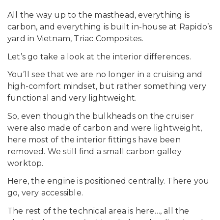
All the way up to the masthead, everything is
carbon, and everything is built in-house at Rapido’s
yard in Vietnam, Triac Composites.
Let’s go take a look at the interior differences.
You’ll see that we are no longer in a cruising and
high-comfort mindset, but rather something very
functional and very lightweight.
So, even though the bulkheads on the cruiser
were also made of carbon and were lightweight,
here most of the interior fittings have been
removed. We still find a small carbon galley
worktop.
Here, the engine is positioned centrally. There you
go, very accessible.
The rest of the technical area is here…, all the