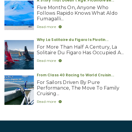
A Story That Doesn’t Age: Picomole Be...
Five Months On, Anyone Who
Follows Rapido Knows What Aldo
Fumagalli...
Read more
Why La Solitaire du Figaro Is Pivotin...
For More Than Half A Century, La
Solitaire Du Figaro Has Occupied A...
Read more
From Class 40 Racing to World Cruisin...
For Sailors Driven By Pure
Performance, The Move To Family
Cruising...
Read more