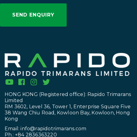
HONG KONG (Registered office): Rapido Trimarans
Limited
RM 3602, Level 36, Tower 1, Enterprise Square Five
38 Wang Chiu Road, Kowloon Bay, Kowloon, Hong
Kong
Email:
info@rapidotrimarans.com
Ph.: +84 2836363220