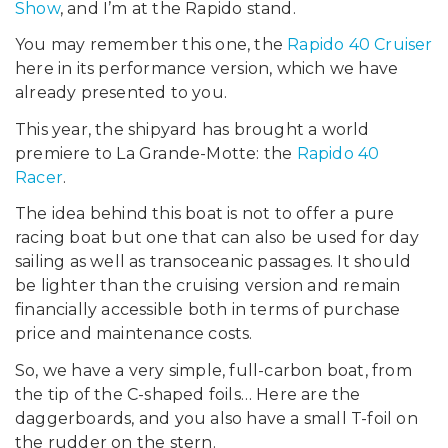
Show
, and I’m at the Rapido stand.
You may remember this one, the
Rapido 40 Cruiser
here in its performance version, which we have
already presented to you.
This year, the shipyard has brought a world
premiere to La Grande-Motte: the
Rapido 40
Racer
.
The idea behind this boat is not to offer a pure
racing boat but one that can also be used for day
sailing as well as transoceanic passages. It should
be lighter than the cruising version and remain
financially accessible both in terms of purchase
price and maintenance costs.
So, we have a very simple, full-carbon boat, from
the tip of the C-shaped foils… Here are the
daggerboards, and you also have a small T-foil on
the rudder on the stern.