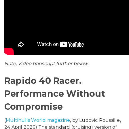
Note, Video transcript further below.
Rapido 40 Racer.
Performance Without
Compromise
(
Multihulls World magazine
, by Ludovic Roussille,
24 April 2026) The standard (cruising) version of