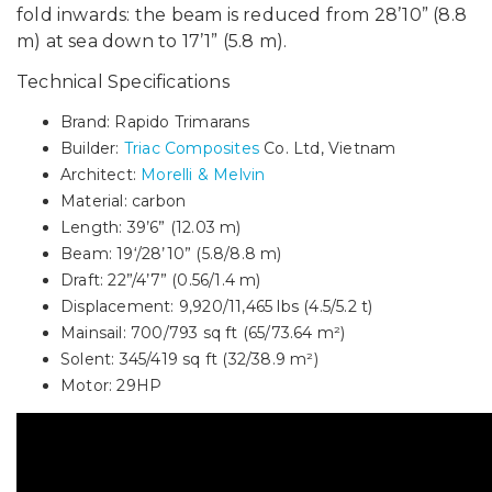
fold inwards: the beam is reduced from 28’10” (8.8
m) at sea down to 17’1” (5.8 m).
Technical Specifications
Brand: Rapido Trimarans
Builder:
Triac Composites
Co. Ltd, Vietnam
Architect:
Morelli & Melvin
Material: carbon
Length: 39’6” (12.03 m)
Beam: 19‘/28’10” (5.8/8.8 m)
Draft: 22”/4’7” (0.56/1.4 m)
Displacement: 9,920/11,465 lbs (4.5/5.2 t)
Mainsail: 700/793 sq ft (65/73.64 m²)
Solent: 345/419 sq ft (32/38.9 m²)
Motor: 29HP