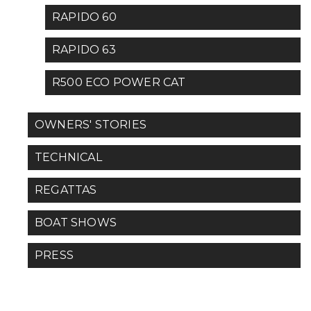
RAPIDO 60
RAPIDO 63
R500 ECO POWER CAT
OWNERS' STORIES
TECHNICAL
REGATTAS
BOAT SHOWS
PRESS