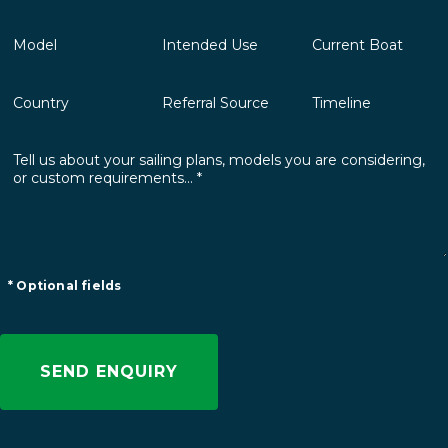
* Optional fields