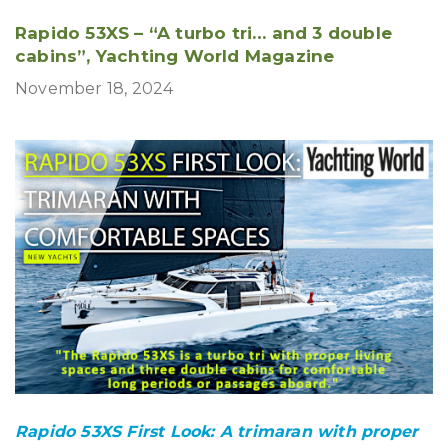
Rapido 53XS – “A turbo tri… and 3 double
cabins”, Yachting World Magazine
November 18, 2024
Rapido 53XS First Look: A trimaran with proper