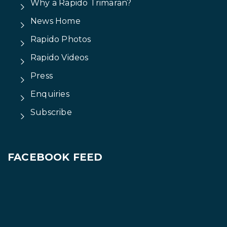
Why a Rapido Trimaran?
News Home
Rapido Photos
Rapido Videos
Press
Enquiries
Subscribe
FACEBOOK FEED