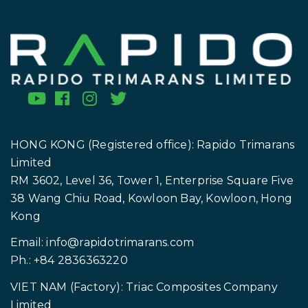
HONG KONG (Registered office): Rapido Trimarans
Limited
RM 3602, Level 36, Tower 1, Enterprise Square Five
38 Wang Chiu Road, Kowloon Bay, Kowloon, Hong
Kong
Email:
info@rapidotrimarans.com
Ph.: +84 2836363220
VIET NAM (Factory): Triac Composites Company
Limited