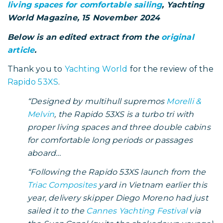
living spaces for comfortable sailing
, Yachting
World Magazine, 15 November 2024
Below is an edited extract from the
original
article
.
Thank you to
Yachting World
for the review of the
Rapido 53XS
.
“Designed by multihull supremos
Morelli &
Melvin
, the Rapido 53XS is a turbo tri with
proper living spaces and three double cabins
for comfortable long periods or passages
aboard…
“Following the Rapido 53XS launch from the
Triac Composites
yard in Vietnam earlier this
year, delivery skipper Diego Moreno had just
sailed it to the
Cannes Yachting Festival
via