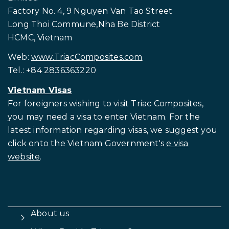
Factory No. 4, 9 Nguyen Van Tao Street
Long Thoi Commune,Nha Be District
HCMC, Vietnam
Web:
www.TriacComposites.com
Tel.: +84 2836363220
Vietnam Visas
For foreigners wishing to visit
Triac Composites,
you may need a visa to enter Vietnam. For the
latest information regarding visas, we suggest you
click onto the Vietnam Government's
e visa
website
.
About us