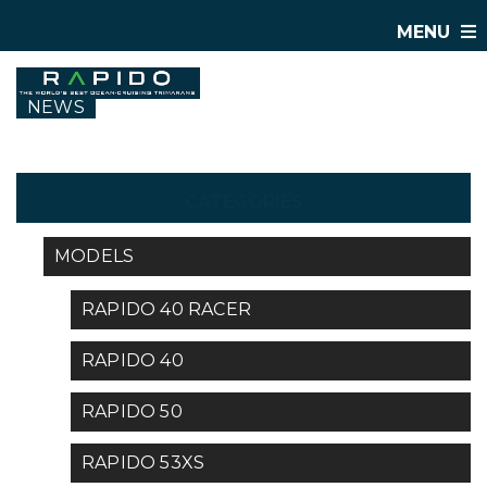
MENU
NEWS
CATEGORIES
MODELS
RAPIDO 40 RACER
RAPIDO 40
RAPIDO 50
RAPIDO 53XS