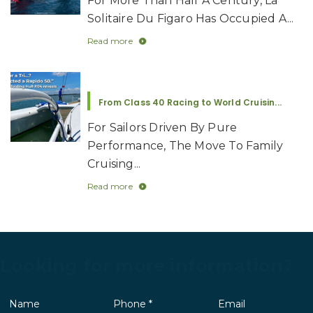
For More Than Half A Century, La
Solitaire Du Figaro Has Occupied A...
Read more
From Class 40 Racing to World Cruisin...
For Sailors Driven By Pure
Performance, The Move To Family
Cruising...
Read more
Looking for more information?