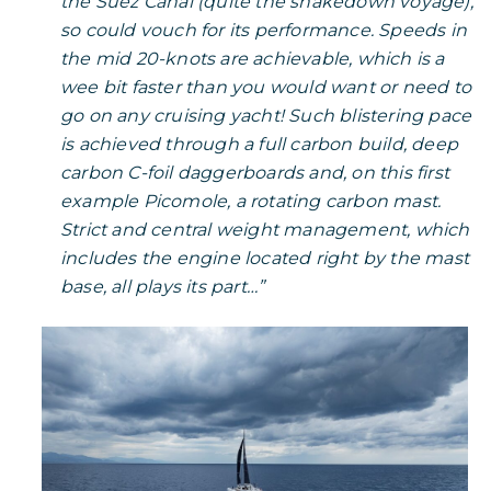
the Suez Canal (quite the shakedown voyage),
so could vouch for its performance. Speeds in
the mid 20-knots are achievable, which is a
wee bit faster than you would want or need to
go on any cruising yacht! Such blistering pace
is achieved through a full carbon build, deep
carbon C-foil daggerboards and, on this first
example Picomole, a rotating carbon mast.
Strict and central weight management, which
includes the engine located right by the mast
base, all plays its part…”