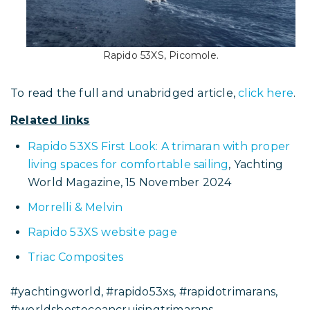
Rapido 53XS, Picomole.
To read the full and unabridged article,
click here
.
Related links
Rapido 53XS First Look: A trimaran with proper
living spaces for comfortable sailing
, Yachting
World Magazine, 15 November 2024
Morrelli & Melvin
Rapido 53XS website page
Triac Composites
#yachtingworld, #rapido53xs, #rapidotrimarans,
#worldsbestoceancruisingtrimarans