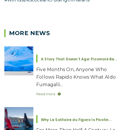
MORE NEWS
A Story That Doesn’t Age: Picomole Be...
Five Months On, Anyone Who
Follows Rapido Knows What Aldo
Fumagalli...
Read more
Why La Solitaire du Figaro Is Pivotin...