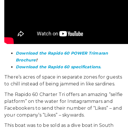
Download the Rapido 60 POWER Trimaran
Brochure
!
Download the Rapido 60 specifications.
There’s acres of space in separate zones for guests
to chill instead of being jammed in like sardines.
The Rapido 60 Charter Tri offers an amazing “selfie
platform” on the water for Instagrammars and
Facebookers to send their number of “Likes” – and
your company’s “Likes” – skywards.
This boat was to be sold as a dive boat in South