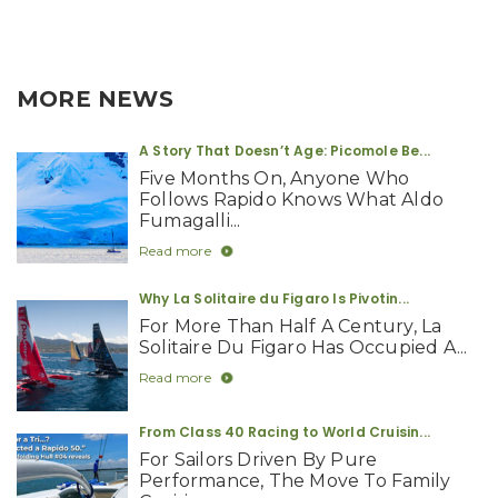
MORE NEWS
A Story That Doesn’t Age: Picomole Be...
Five Months On, Anyone Who
Follows Rapido Knows What Aldo
Fumagalli...
Read more
Why La Solitaire du Figaro Is Pivotin...
For More Than Half A Century, La
Solitaire Du Figaro Has Occupied A...
Read more
From Class 40 Racing to World Cruisin...
For Sailors Driven By Pure
Performance, The Move To Family