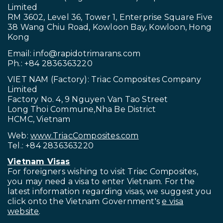
Limited
RM 3602, Level 36, Tower 1, Enterprise Square Five
38 Wang Chiu Road, Kowloon Bay, Kowloon, Hong
Kong
Email:
info@rapidotrimarans.com
Ph.: +84 2836363220
VIET NAM (Factory): Triac Composites Company
Limited
Factory No. 4, 9 Nguyen Van Tao Street
Long Thoi Commune,Nha Be District
HCMC, Vietnam
Web:
www.TriacComposites.com
Tel.: +84 2836363220
Vietnam Visas
For foreigners wishing to visit
Triac Composites,
you may need a visa to enter Vietnam. For the
latest information regarding visas, we suggest you
click onto the Vietnam Government's
e visa
website
.