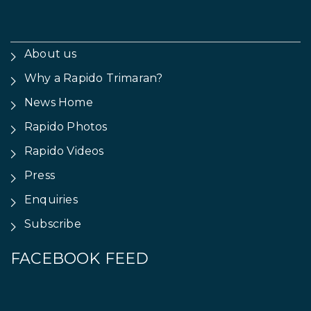
About us
Why a Rapido Trimaran?
News Home
Rapido Photos
Rapido Videos
Press
Enquiries
Subscribe
FACEBOOK FEED