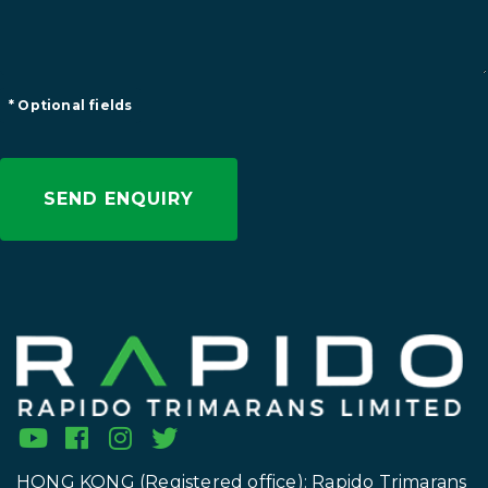
* Optional fields
HONG KONG (Registered office): Rapido Trimarans