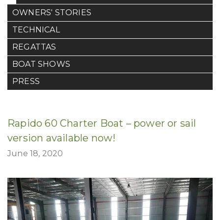
OWNERS' STORIES
TECHNICAL
REGATTAS
BOAT SHOWS
PRESS
Rapido 60 Charter Boat – power or sail
version available now!
June 18, 2020