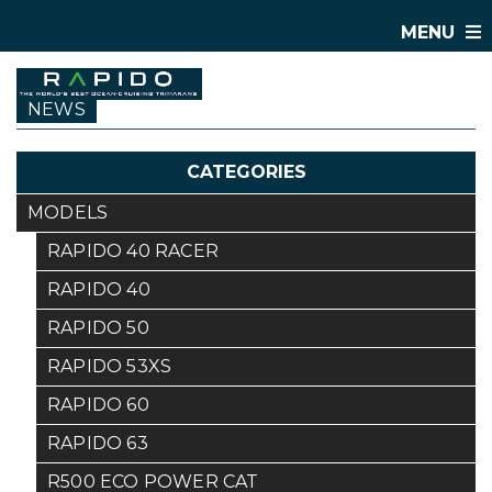
MENU
NEWS
CATEGORIES
MODELS
RAPIDO 40 RACER
RAPIDO 40
RAPIDO 50
RAPIDO 53XS
RAPIDO 60
RAPIDO 63
R500 ECO POWER CAT