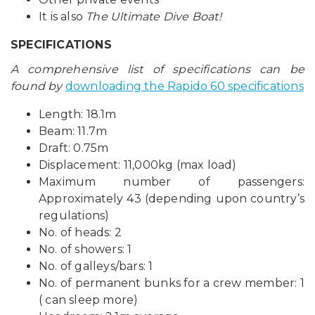
It is also
The Ultimate Dive Boat!
SPECIFICATIONS
A comprehensive list of specifications can be
found by
downloading the Rapido 60 specifications
Length: 18.1m
Beam: 11.7m
Draft: 0.75m
Displacement: 11,000kg (max load)
Maximum number of passengers:
Approximately 43 (depending upon country’s
regulations)
No. of heads: 2
No. of showers: 1
No. of galleys/bars: 1
No. of permanent bunks for a crew member: 1
( can sleep more)