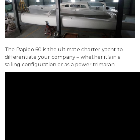
The Rapido 60 is the ultimate charter yacht to
differentiate your company – whether it’s in a
sailing configuration or as a power trimaran.