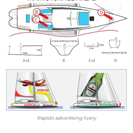
Rapido advertising livery