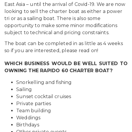
East Asia – until the arrival of Covid-19. We are now
looking to sell the charter boat as either a power
tri or as a sailing boat. There is also some
opportunity to make some minor modifications
subject to technical and pricing constraints.
The boat can be completed in as little as 4 weeks
so if you are interested, please read on!
WHICH BUSINESS WOULD BE WELL SUITED TO
OWNING THE RAPIDO 60 CHARTER BOAT?
Snorkelling and fishing
Sailing
Sunset cocktail cruises
Private parties
Team building
Weddings
Birthdays
Other private events