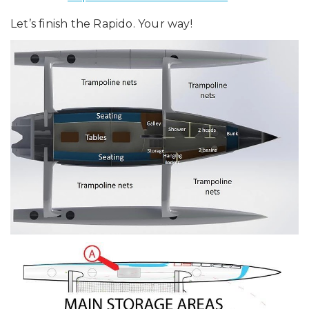
Let’s finish the Rapido. Your way!