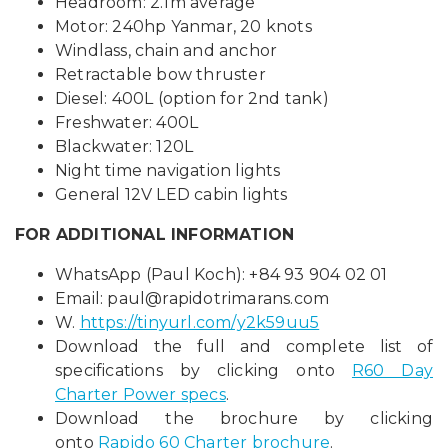
Headroom: 2.1m average
Motor: 240hp Yanmar, 20 knots
Windlass, chain and anchor
Retractable bow thruster
Diesel: 400L (option for 2nd tank)
Freshwater: 400L
Blackwater: 120L
Night time navigation lights
General 12V LED cabin lights
FOR ADDITIONAL INFORMATION
WhatsApp (Paul Koch): +84 93 904 02 01
Email:
paul@rapidotrimarans.com
W.
https://tinyurl.com/y2k59uu5
Download the full and complete list of
specifications by clicking onto
R60 Day
Charter Power specs
.
Download the brochure by clicking
onto
Rapido 60 Charter brochure
.