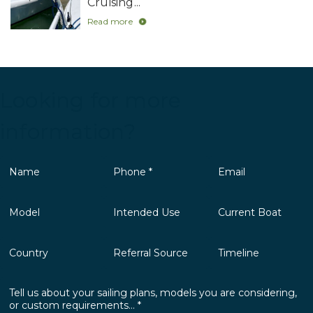
Cruising...
Read more
Looking for more
information?