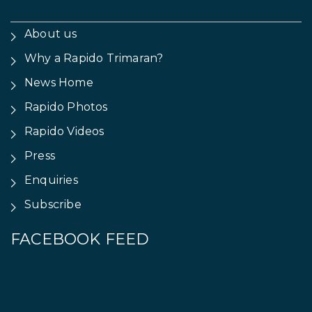
About us
Why a Rapido Trimaran?
News Home
Rapido Photos
Rapido Videos
Press
Enquiries
Subscribe
FACEBOOK FEED