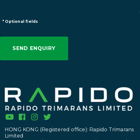
* Optional fields
HONG KONG (Registered office): Rapido Trimarans
Limited