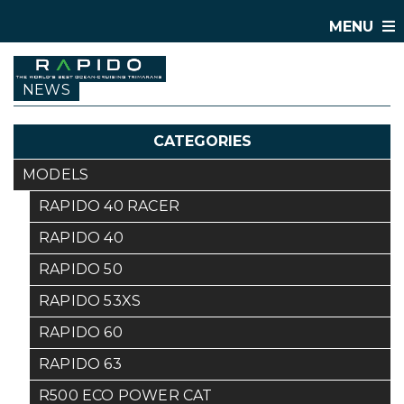
MENU
NEWS
CATEGORIES
MODELS
RAPIDO 40 RACER
RAPIDO 40
RAPIDO 50
RAPIDO 53XS
RAPIDO 60
RAPIDO 63
R500 ECO POWER CAT