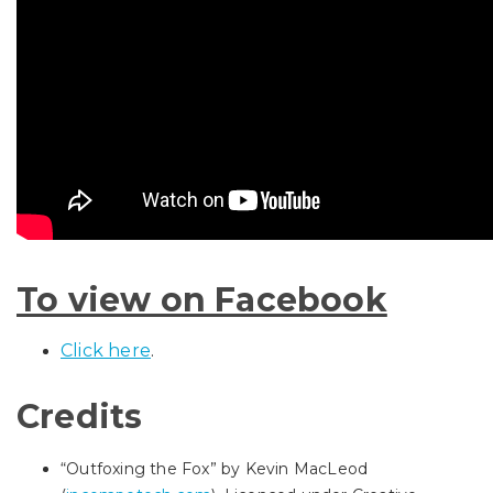
To view on Facebook
Click here
.
Credits
“Outfoxing the Fox” by Kevin MacLeod