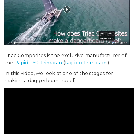
Triac Composites is the exclusive manufacturer of
the
Rapido 60 Trimaran
(
Rapido Trimarans
).
In this video, we look at one of the stages for
making a daggerboard (keel).