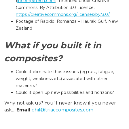
(
incompetech.com
). Licenced under Creative
Commons: By Attribution 3.0 Licence,
https://creativecommons.org/licenses/by/3.0/
Footage of Rapido: Romanza – Hauraki Gulf, New
Zealand
What if you built it in
composites?
Could it eliminate those issues (eg rust, fatigue,
weight, weakness etc) associated with other
materials?
Could it open up new possibilities and horizons?
Why not ask us? You’ll never know if you never
ask…
Email
phil@triaccomposites.com