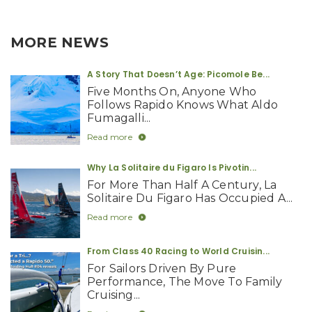
MORE NEWS
A Story That Doesn’t Age: Picomole Be...
Five Months On, Anyone Who
Follows Rapido Knows What Aldo
Fumagalli...
Read more
Why La Solitaire du Figaro Is Pivotin...
For More Than Half A Century, La
Solitaire Du Figaro Has Occupied A...
Read more
From Class 40 Racing to World Cruisin...
For Sailors Driven By Pure
Performance, The Move To Family
Cruising...