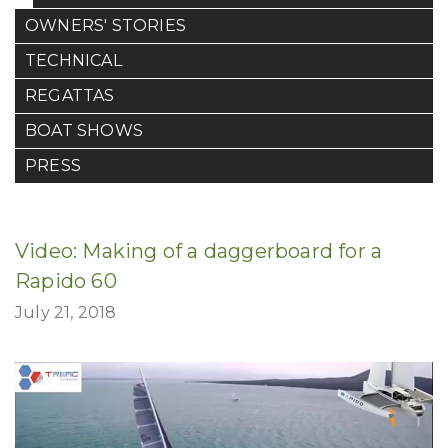
OWNERS' STORIES
TECHNICAL
REGATTAS
BOAT SHOWS
PRESS
Video: Making of a daggerboard for a
Rapido 60
July 21, 2018