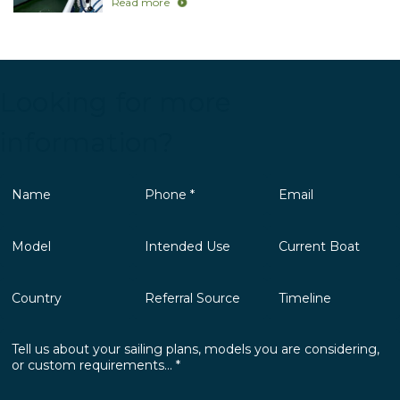
Read more
Looking for more
information?