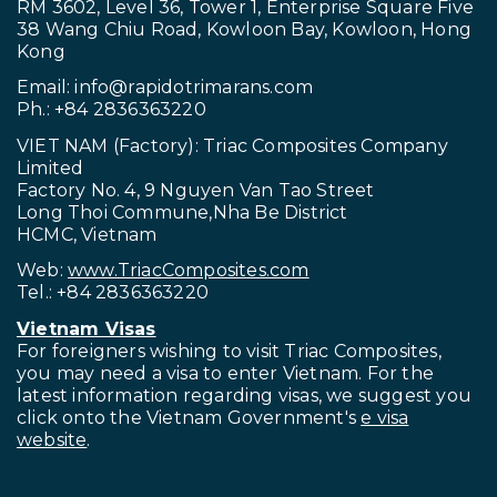
RM 3602, Level 36, Tower 1, Enterprise Square Five
38 Wang Chiu Road, Kowloon Bay, Kowloon, Hong
Kong
Email:
info@rapidotrimarans.com
Ph.: +84 2836363220
VIET NAM (Factory): Triac Composites Company
Limited
Factory No. 4, 9 Nguyen Van Tao Street
Long Thoi Commune,Nha Be District
HCMC, Vietnam
Web:
www.TriacComposites.com
Tel.: +84 2836363220
Vietnam Visas
For foreigners wishing to visit
Triac Composites,
you may need a visa to enter Vietnam. For the
latest information regarding visas, we suggest you
click onto the Vietnam Government's
e visa
website
.