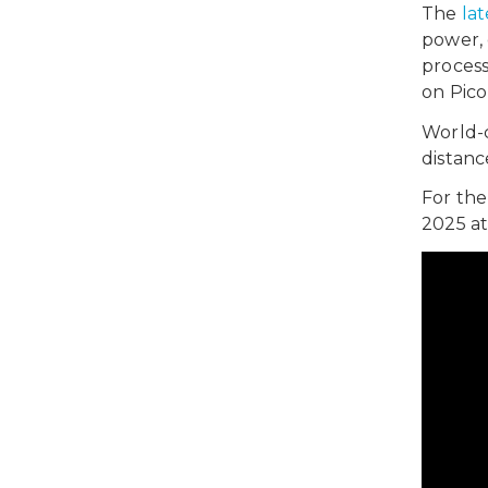
The
lat
power, 
process,
on Pico
World-c
distanc
For the
2025 at