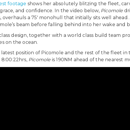
est footage
shows her absolutely blitzing the fleet, c
grace, and confidence. In the video below,
Picomole
dr
 overhauls a 75′ monohull that initially sits well ahead. 
mole’s beam before falling behind into her wake and be
lass design, together with a world class build team pr
es on the ocean.
 latest position of Picomole and the rest of the fleet in
 8:00:22hrs,
Picomole
is 190NM ahead of the nearest mu