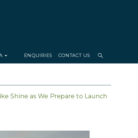
IA
ENQUIRIES
CONTACT US
ike Shine as We Prepare to Launch