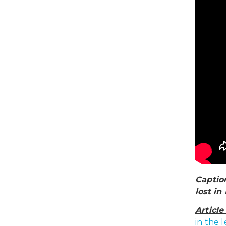
Caption
lost in
Articl
in the 