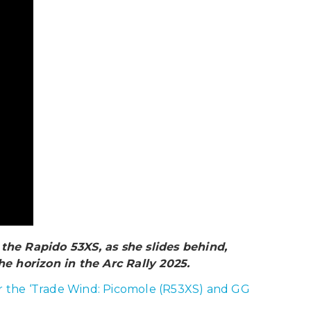
the Rapido 53XS, as she slides behind,
he horizon in the Arc Rally 2025.
der the ‘Trade Wind: Picomole (R53XS) and GG