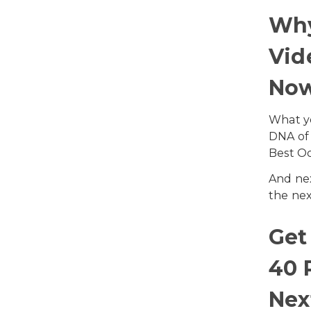
Wh
Vid
No
What yo
DNA of 
Best Oc
And nex
the nex
Get
40 
Nex