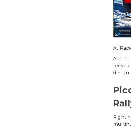
At Rapi
And thi
recycle
design.
Pic
Rall
Right 
multihu