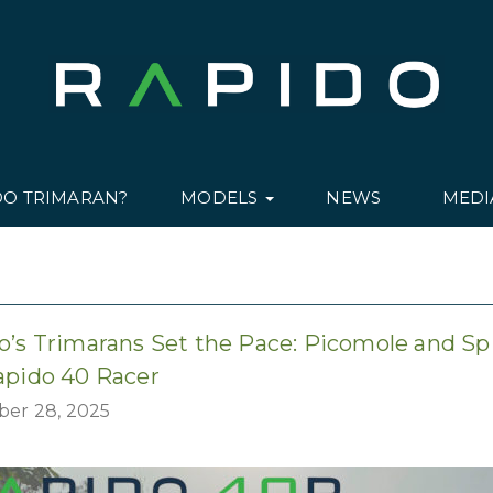
DO TRIMARAN?
MODELS
NEWS
MED
o’s Trimarans Set the Pace: Picomole and Sp
apido 40 Racer
er 28, 2025