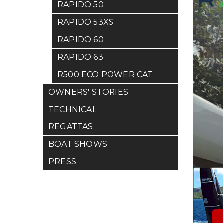
RAPIDO 50
RAPIDO 53XS
RAPIDO 60
RAPIDO 63
R500 ECO POWER CAT
OWNERS' STORIES
TECHNICAL
REGATTAS
BOAT SHOWS
PRESS