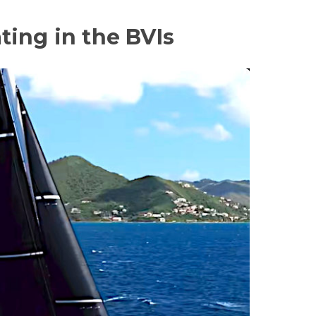
ing in the BVIs