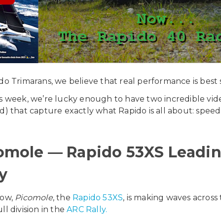
do Trimarans, we believe that real performance is best 
s week, we’re lucky enough to have two incredible video 
d) that capture exactly what Rapido is all about: speed
omole — Rapido 53XS Leading
y
now,
Picomole
, the
Rapido 53XS
, is making waves across
ll division in the
ARC Rally.