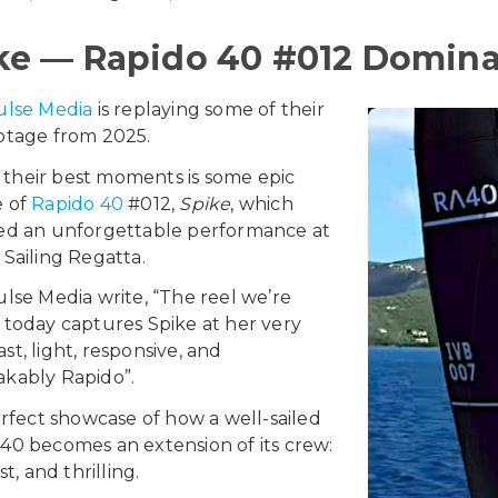
ke — Rapido 40 #012 Dominat
ulse Media
is replaying some of their
otage from 2025.
their best moments is some epic
e of
Rapido 40
#012,
Spike
, which
red an unforgettable performance at
 Sailing Regatta.
ulse Media write, “The reel we’re
 today captures Spike at her very
st, light, responsive, and
kably Rapido”.
perfect showcase of how a well-sailed
40 becomes an extension of its crew:
ast, and thrilling.