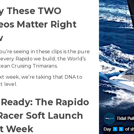
y These TWO
eos Matter Right
w
u’re seeing in these clips is the pure
every Rapido we build; the World’s
ean Cruising Trimarans.
t week, we’re taking that DNA to
t level.
 Ready: The Rapido
Racer Soft Launch
t Week