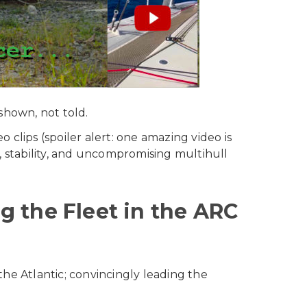
shown, not told.
clips (spoiler alert: one amazing video is
, stability, and uncompromising multihull
 the Fleet in the ARC
 the Atlantic; convincingly leading the