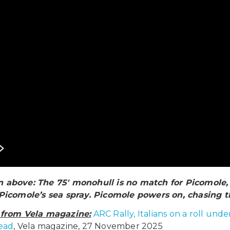
 above: The 75′ monohull is no match for Picomole, 
 Picomole’s sea spray. Picomole powers on, chasing t
e from Vela magazine:
ARC Rally, Italians on a roll un
lead
, Vela magazine, 27 November 2025