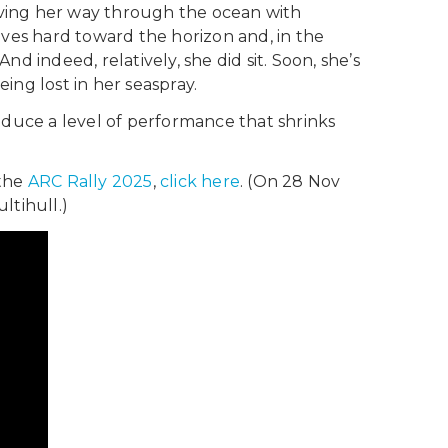
arving her way through the ocean with
ives hard toward the horizon and, in the
And indeed, relatively, she did sit. Soon, she’s
ing lost in her seaspray.
oduce a level of performance that shrinks
 the
ARC Rally 2025
,
click here
. (On 28 Nov
ltihull.)