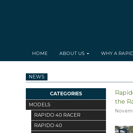
HOME
ABOUT US
WHY A RAPI
NEWS
Rapid
CATEGORIES
the R
MODELS
Novemb
RAPIDO 40 RACER
RAPIDO 40