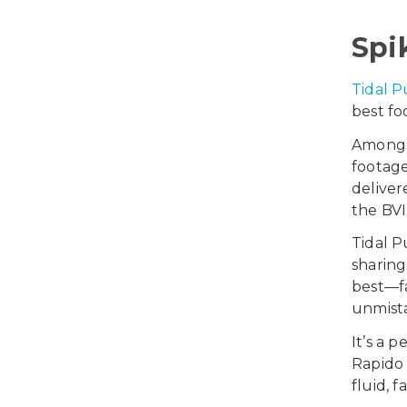
Spi
Tidal P
best fo
Among 
footag
delive
the BVI
Tidal P
sharing
best—fa
unmista
It’s a 
Rapido 
fluid, f