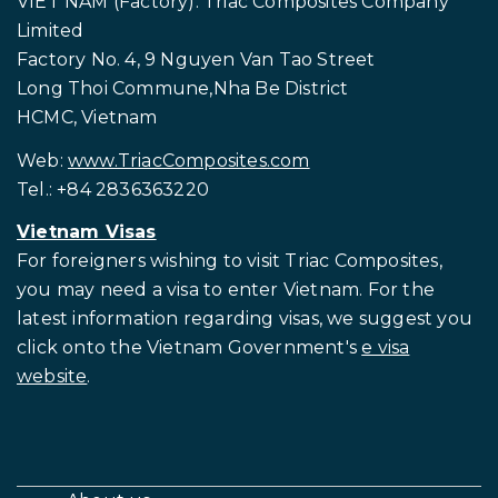
HONG KONG (Registered office): Rapido Trimarans
Limited
RM 3602, Level 36, Tower 1, Enterprise Square Five
38 Wang Chiu Road, Kowloon Bay, Kowloon, Hong
Kong
Email:
info@rapidotrimarans.com
Ph.: +84 2836363220
VIET NAM (Factory): Triac Composites Company
Limited
Factory No. 4, 9 Nguyen Van Tao Street
Long Thoi Commune,Nha Be District
HCMC, Vietnam
Web:
www.TriacComposites.com
Tel.: +84 2836363220