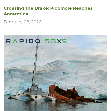
Crossing the Drake: Picomole Reaches
Antarctica
February 08, 2026