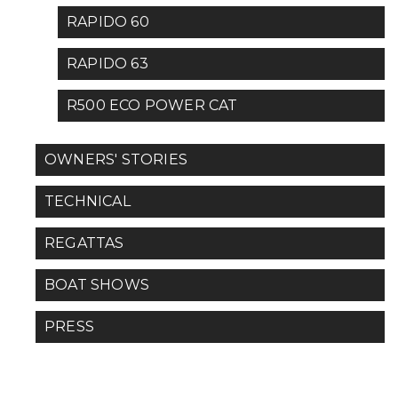
RAPIDO 60
RAPIDO 63
R500 ECO POWER CAT
OWNERS' STORIES
TECHNICAL
REGATTAS
BOAT SHOWS
PRESS