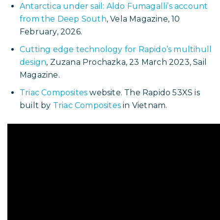
Other articles about Picomole’s trip to
Antarctica
Crossing the Drake: Picomole Reaches
Antarctica
, Sail-World.com, 15 February 2026.
This article also appeared in
Yachts &
Yachting.com
Picomole, the trimaran that sailed to Antarctica
,
Mary Nicholas, Multihulls World, 26 February
2026
Antarctica under sail: Aldo Fumagalli’s account
from the Deep South
, Vela Magazine, 10
February, 2026.
Cutting edge technology for Rapido’s multihull
design
,
Zuzana Prochazka, 23 March 2023,
Sail
Magazine.