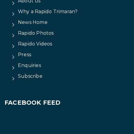
Vietnam Visas
For foreigners wishing to visit
Triac Composites,
you may need a visa to enter Vietnam. For the
latest information regarding visas, we suggest you
click onto the Vietnam Government's
e visa
website
.
About us
Why a Rapido Trimaran?
News Home
Rapido Photos
Rapido Videos