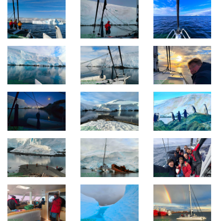
reach Antarctica. The connection is a quiet thread
linking two pioneering multihulls, decades apart.
More photos, Picomole in
Antarctica
Additional photos of the boat are in a separate
photo gallery –
click here
. Scroll to bottom of
post.