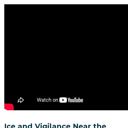
Ice and Vigilance Near the