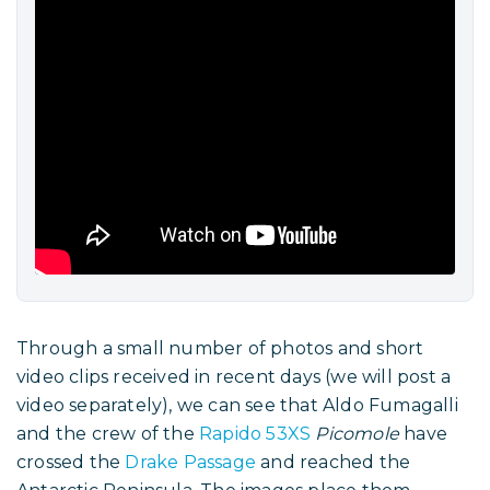
Through a small number of photos and short
video clips received in recent days (we will post a
video separately), we can see that Aldo Fumagalli
and the crew of the
Rapido 53XS
Picomole
have
crossed the
Drake Passage
and reached the