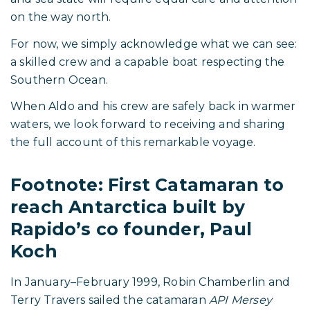
Rapido 53XS, Picomole, in Antarctica.
Respect for What Is Still
Ahead
As striking as these images are, this story is still
unfolding.
The return crossing of the Drake Passage remains
ahead of them. The same forces of wind, current,
and sea state will require equal care and attention
on the way north.
For now, we simply acknowledge what we can see:
a skilled crew and a capable boat respecting the
Southern Ocean.
When Aldo and his crew are safely back in warmer
waters, we look forward to receiving and sharing