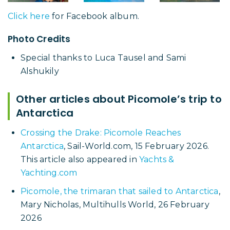
Click here
for Facebook album.
Photo Credits
Special thanks to Luca Tausel and Sami
Alshukily