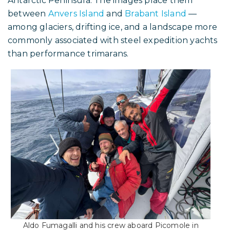
Antarctic Peninsula. The images place them
between
Anvers Island
and
Brabant Island
—
among glaciers, drifting ice, and a landscape more
commonly associated with steel expedition yachts
than performance trimarans.
Aldo Fumagalli and his crew aboard Picomole in