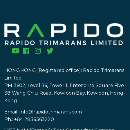
* Optional fields