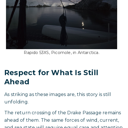
Whether this ultimately proves to be the first time
a production cruising trimaran has reached shore
in Antarctica will be confirmed in time. What is
already clear is that Aldo and his crew have taken
their boat far beyond typical cruising grounds.