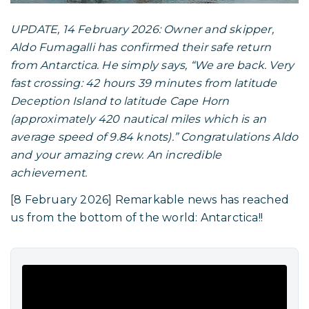
UPDATE, 14 February 2026: Owner and skipper,
Aldo Fumagalli has confirmed their safe return
from Antarctica. He simply says, “We are back. Very
fast crossing: 42 hours 39 minutes from latitude
Deception Island to latitude Cape Horn
(approximately 420 nautical miles which is an
average speed of 9.84 knots).” Congratulations Aldo
and your amazing crew. An incredible
achievement.
[8 February 2026] Remarkable news has reached
us from the bottom of the world: Antarctica!!