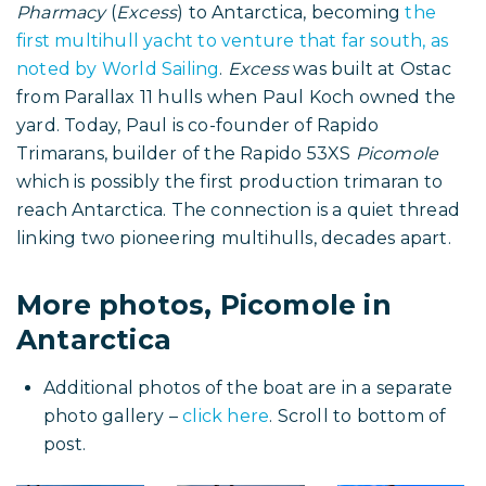
the full account of this remarkable voyage.
Footnote: First Catamaran to
reach Antarctica built by
Rapido’s co founder, Paul
Koch
In January–February 1999, Robin Chamberlin and
Terry Travers sailed the catamaran
API Mersey
Pharmacy
(
Excess
) to Antarctica, becoming
the
first multihull yacht to venture that far south, as
noted by World Sailing
.
Excess
was built at Ostac
from Parallax 11 hulls when Paul Koch owned the
yard. Today, Paul is co-founder of Rapido
Trimarans, builder of the Rapido 53XS
Picomole
which is possibly the first production trimaran to