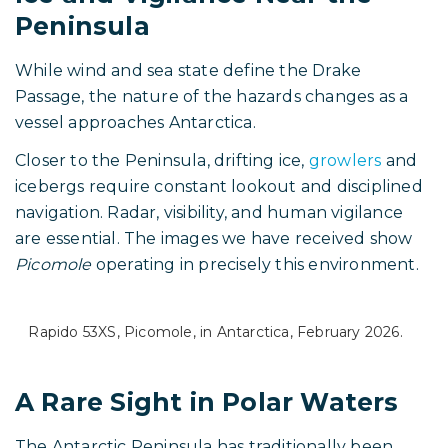
Peninsula
While wind and sea state define the Drake
Passage, the nature of the hazards changes as a
vessel approaches Antarctica.
Closer to the Peninsula, drifting ice,
growlers
and
icebergs require constant lookout and disciplined
navigation. Radar, visibility, and human vigilance
are essential. The images we have received show
Picomole
operating in precisely this environment.