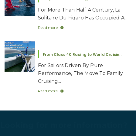
A Story That Doesn’t Age: Picomole Be...
Five Months On, Anyone Who
Follows Rapido Knows What Aldo
Fumagalli...
Read more
Why La Solitaire du Figaro Is Pivotin...
For More Than Half A Century, La
Solitaire Du Figaro Has Occupied A...
Read more
From Class 40 Racing to World Cruisin...