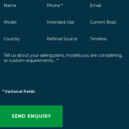
For Sailors Driven By Pure
Performance, The Move To Family
Cruising...
Read more
Looking for more information?