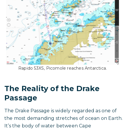
Rapido 53XS, Picomole reaches Antarctica.
The Reality of the Drake
Passage
The Drake Passage is widely regarded as one of
the most demanding stretches of ocean on Earth.
It’s the body of water between Cape