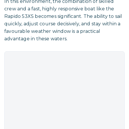
In this environment, the combination of skilled
crew and a fast, highly responsive boat like the
Rapido 53XS becomes significant. The ability to sail
quickly, adjust course decisively, and stay within a
favourable weather window is a practical
advantage in these waters.