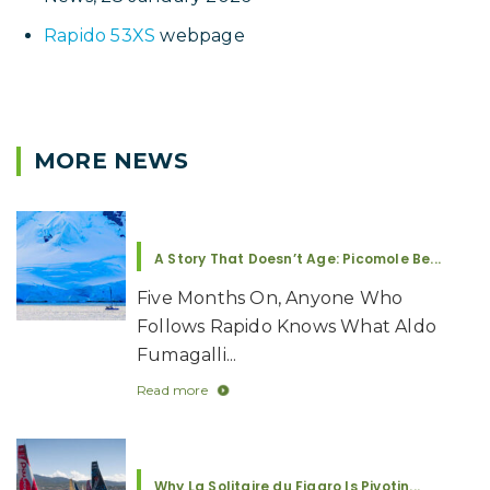
Video above: Prior to the start of the ARC Rally
2025, Aldo Fumagalli spoke of his plans to sail
Picomole to Antarctica on the Rapido 53XS,
Picomole.
Related Links
Cruise ship trapped in heavy sea ice is rescued
by US Coast Guard vessel near Antarctica
, Fox
News, 28 January 2026
Rapido 53XS
webpage
MORE NEWS