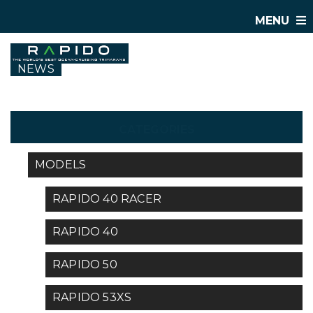
MENU
NEWS
CATEGORIES
MODELS
RAPIDO 40 RACER
RAPIDO 40
RAPIDO 50
RAPIDO 53XS