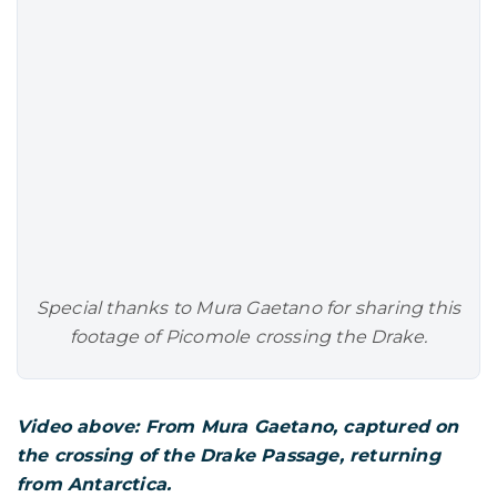
Special thanks to Mura Gaetano for sharing this
footage of
Picomole
crossing the Drake.
Video above: From Mura Gaetano, captured on
the crossing of the Drake Passage, returning
from Antarctica.