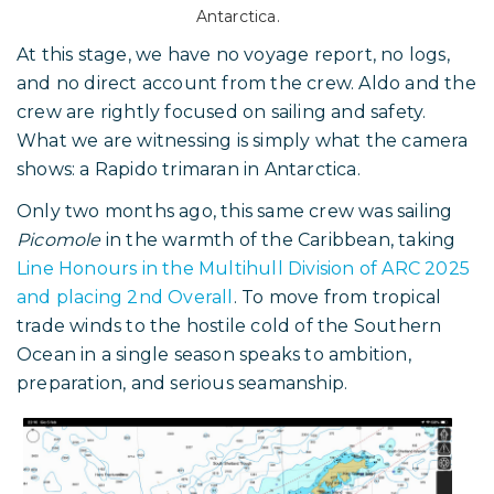
Antarctica.
At this stage, we have no voyage report, no logs,
and no direct account from the crew. Aldo and the
crew are rightly focused on sailing and safety.
What we are witnessing is simply what the camera
shows: a Rapido trimaran in Antarctica.
Only two months ago, this same crew was sailing
Picomole
in the warmth of the Caribbean, taking
Line Honours in the Multihull Division of ARC 2025
and placing 2nd Overall
. To move from tropical
trade winds to the hostile cold of the Southern
Ocean in a single season speaks to ambition,
preparation, and serious seamanship.