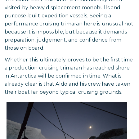
Rapido 53XS, Picomole, in Antarctica, February 2026.
A Rare Sight in Polar Waters
The Antarctic Peninsula has traditionally been
visited by heavy displacement monohulls and
purpose-built expedition vessels. Seeing a
performance cruising trimaran here is unusual not
because it is impossible, but because it demands
preparation, judgement, and confidence from
those on board.