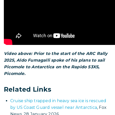
Triac Composites
website. The Rapido 53XS is
built by
Triac Composites
in Vietnam.