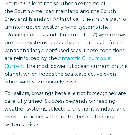
Horn in Chile at the southern extreme of
the South American mainland and the South
Shetland Islands of Antarctica. It lies in the path of
uninterrupted westerly wind systems (the
“Roaring Forties” and “Furious Fifties”) where low-
pressure systems regularly generate gale-force
winds and large, confused seas. These conditions
are reinforced by the
Antarctic Circumpolar
Current
, the most powerful ocean current on the
planet, which keeps the sea state active even
when winds temporarily ease.
For sailors, crossings here are not forced; they are
carefully timed. Success depends on reading
weather systems, selecting the right window, and
moving efficiently through it before the next
system arrives.