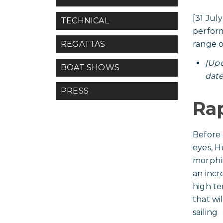
[31 Jul
TECHNICAL
perform
range 
REGATTAS
[Upd
BOAT SHOWS
date
PRESS
Ra
Before 
eyes, Hu
morphi
an incr
high te
that wi
sailing