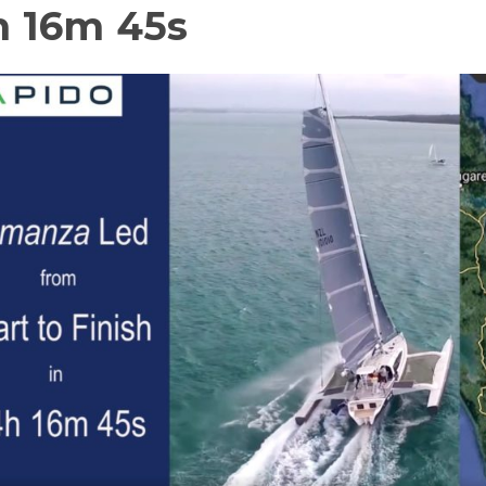
h 16m 45s