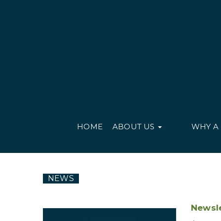
HOME
ABOUT US
WHY A
NEWS
Newsle