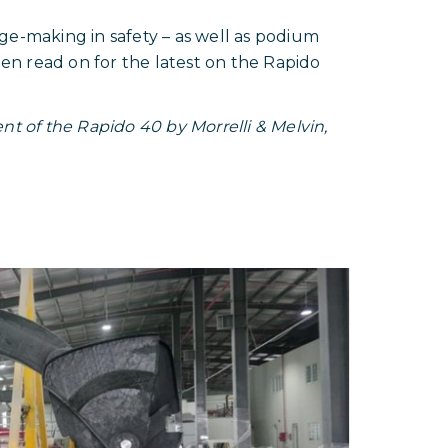
sage-making in safety – as well as podium
hen read on for the latest on the Rapido
t of the Rapido 40 by Morrelli & Melvin,