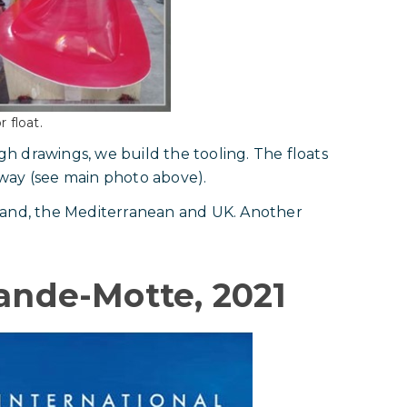
 float.
ugh drawings, we build the tooling. The floats
way (see main photo above).
land, the Mediterranean and UK. Another
rande-Motte, 2021