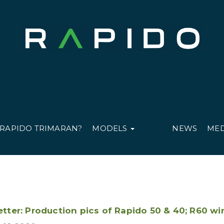
 RAPIDO TRIMARAN?
MODELS
NEWS
ME
tter: Production pics of Rapido 50 & 40; R60 wi