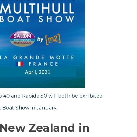
o 40 and Rapido 50 will both be exhibited.
t Boat Show in January.
 New Zealand in