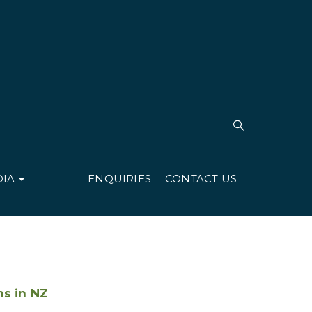
DIA
ENQUIRIES
CONTACT US
ns in NZ