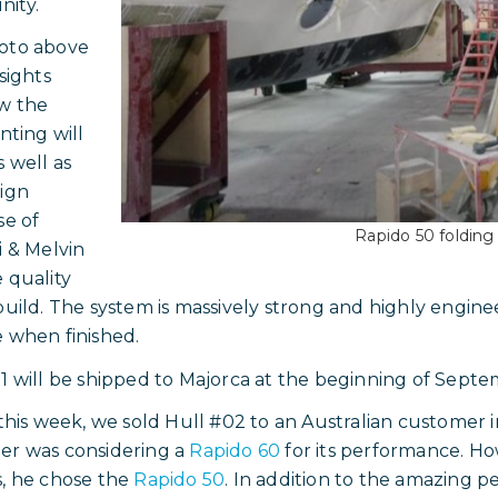
ity.
oto above
nsights
w the
nting will
s well as
ign
se of
Rapido 50 folding 
i & Melvin
 quality
build. The system is massively strong and highly engineer
 when finished.
1 will be shipped to Majorca at the beginning of Septe
 this week, we sold Hull #02 to an Australian customer 
er was considering a
Rapido 60
for its performance. Ho
, he chose the
Rapido 50
. In addition to the amazing p