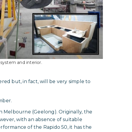
system and interior.
ed but, in fact, will be very simple to
mber.
in Melbourne (Geelong). Originally, the
wever, with an absence of suitable
erformance of the Rapido 50, it has the