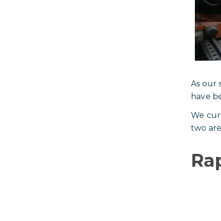
As our 
have be
We curr
two are
Rap