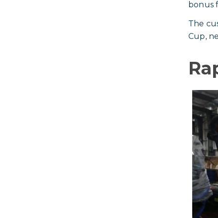
bonus fe
The cus
Cup, ne
Ra