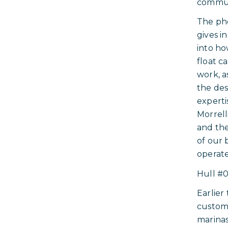
commun
The ph
gives i
into ho
float ca
work, a
the des
experti
Morrell
and the
of our 
operate
Hull #0
Earlier
custom
marinas