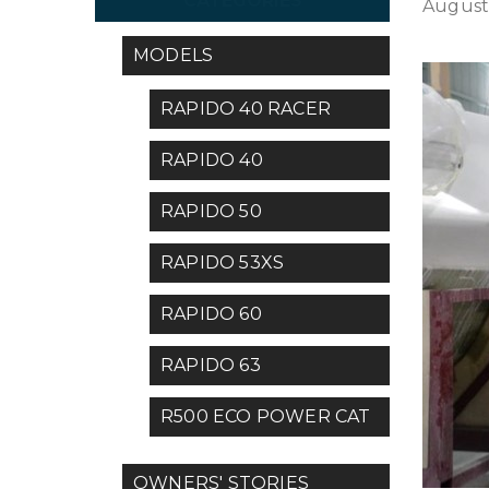
CATEGORIES
August
MODELS
RAPIDO 40 RACER
RAPIDO 40
RAPIDO 50
RAPIDO 53XS
RAPIDO 60
RAPIDO 63
R500 ECO POWER CAT
OWNERS' STORIES