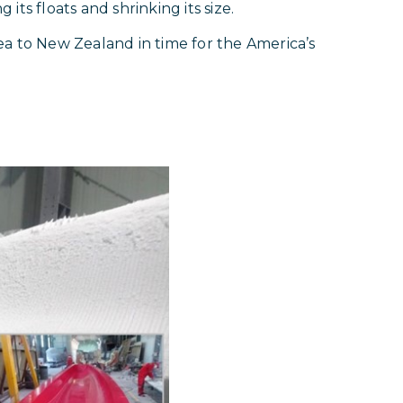
 its floats and shrinking its size.
ea to New Zealand in time for the America’s