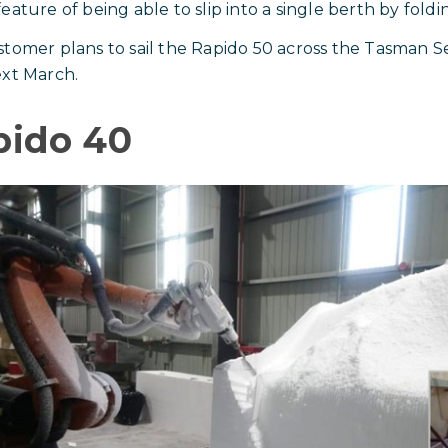
ature of being able to slip into a single berth by folding
tomer plans to sail the Rapido 50 across the Tasman S
xt March.
pido 40