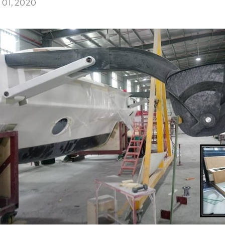
 01, 2020