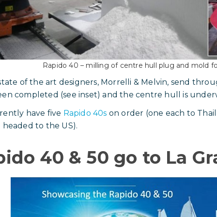
Rapido 40 – milling of centre hull plug and mold for
state of the art designers, Morrelli & Melvin, send thro
en completed (see inset) and the centre hull is under
ently have five
Rapido 40s
on order (one each to Thai
 headed to the US).
ido 40 & 50 go to La G