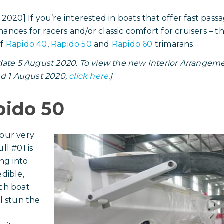
y 2020] If you’re interested in boats that offer fast pas
ances for racers and/or classic comfort for cruisers – t
of
Rapido 40
,
Rapido 50
and
Rapido 60
trimarans.
ate 5 August 2020. To view the new Interior Arrangemen
d 1 August 2020,
click here
.]
pido 50
our very
ll #01 is
ng into
edible,
ch boat
ll stun the