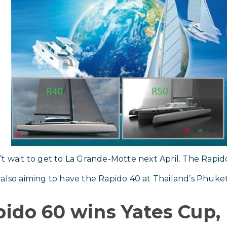
t wait to get to La Grande-Motte next April. The Rapid
also aiming to have the Rapido 40 at Thailand’s Phuke
ido 60 wins Yates Cup,