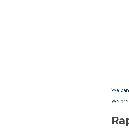
We can’
We are 
Rap