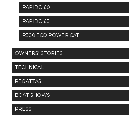
RAPIDO 60
RAPIDO 63
R500 ECO POWER CAT
OWNERS' STORIES
TECHNICAL
REGATTAS
BOAT SHOWS
PRESS