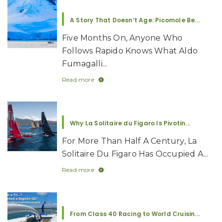
A Story That Doesn’t Age: Picomole Be...
Five Months On, Anyone Who
Follows Rapido Knows What Aldo
Fumagalli...
Read more
Why La Solitaire du Figaro Is Pivotin...
For More Than Half A Century, La
Solitaire Du Figaro Has Occupied A...
Read more
From Class 40 Racing to World Cruisin...