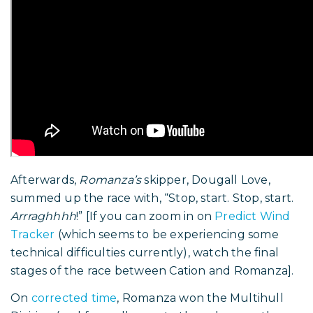
Afterwards,
Romanza’s
skipper, Dougall Love,
summed up the race with, “Stop, start. Stop, start.
Arrraghhhh
!” [If you can zoom in on
Predict Wind
Tracker
(which seems to be experiencing some
technical difficulties currently), watch the final
stages of the race between Cation and Romanza].
On
corrected time
, Romanza won the Multihull