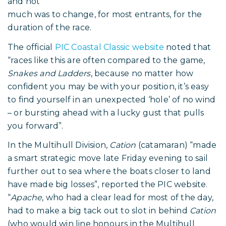
and not
much was to change, for most entrants, for the
duration of the race.
The official
PIC Coastal Classic website
noted that
“races like this are often compared to the game,
Snakes and Ladders
, because no matter how
confident you may be with your position, it’s easy
to find yourself in an unexpected ‘hole’ of no wind
– or bursting ahead with a lucky gust that pulls
you forward”.
In the Multihull Division,
Cation
(catamaran) “made
a smart strategic move late Friday evening to sail
further out to sea where the boats closer to land
have made big losses”, reported the PIC website.
“
Apache
, who had a clear lead for most of the day,
had to make a big tack out to slot in behind
Cation
(who would win line honours in the Multihull