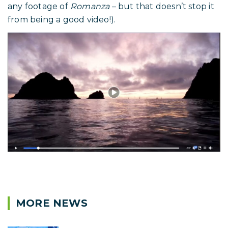
any footage of
Romanza
– but that doesn’t stop it
from being a good video!).
MORE NEWS