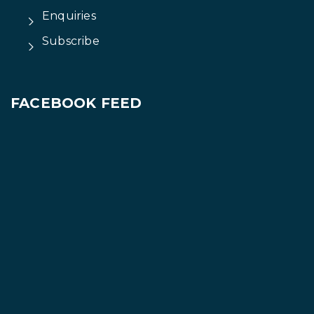
Enquiries
Subscribe
FACEBOOK FEED