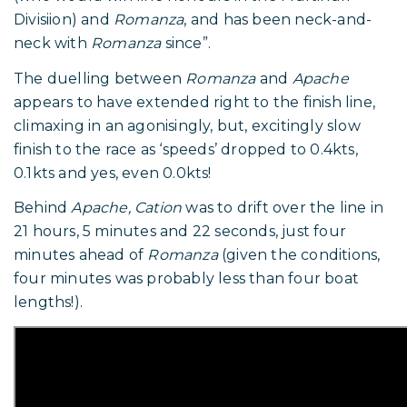
Divisiion) and
Romanza
, and has been neck-and-
neck with
Romanza
since”.
The duelling between
Romanza
and
Apache
appears to have extended right to the finish line,
climaxing in an agonisingly, but, excitingly slow
finish to the race as ‘speeds’ dropped to 0.4kts,
0.1kts and yes, even 0.0kts!
Behind
Apache, Cation
was to drift over the line in
21 hours, 5 minutes and 22 seconds, just four
minutes ahead of
Romanza
(given the conditions,
four minutes was probably less than four boat
lengths!).