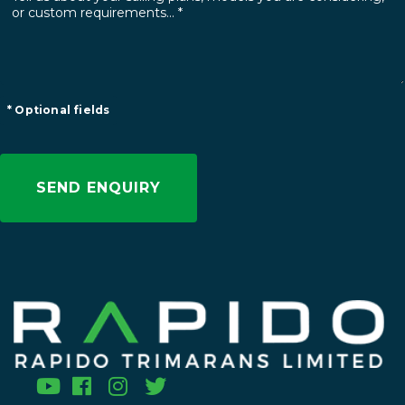
* Optional fields