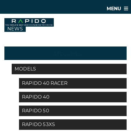
MENU
NEWS
CATEGORIES
MODELS
RAPIDO 40 RACER
RAPIDO 40
RAPIDO 50
RAPIDO 53XS