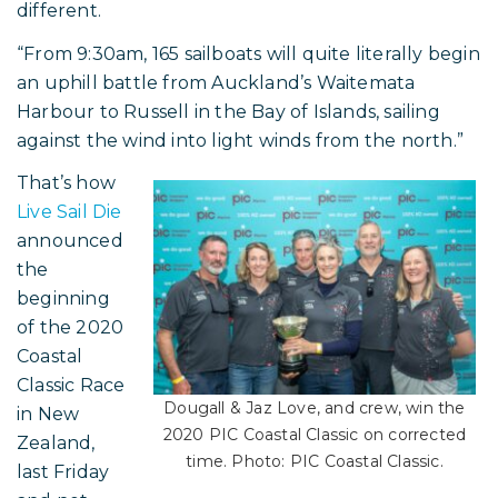
different.
“From 9:30am, 165 sailboats will quite literally begin
an uphill battle from Auckland’s Waitemata
Harbour to Russell in the Bay of Islands, sailing
against the wind into light winds from the north.”
That’s how
Live Sail Die
announced
the
beginning
of the 2020
Coastal
Classic Race
Dougall & Jaz Love, and crew, win the
in New
2020 PIC Coastal Classic on corrected
Zealand,
time. Photo: PIC Coastal Classic.
last Friday