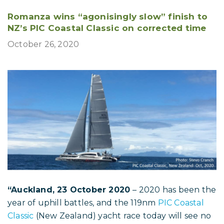
Romanza wins “agonisingly slow” finish to
NZ’s PIC Coastal Classic on corrected time
October 26, 2020
“Auckland, 23 October 2020
– 2020 has been the
year of uphill battles, and the 119nm
PIC Coastal
Classic
(New Zealand) yacht race today will see no