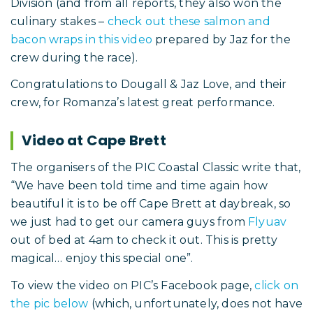
Division (and from all reports, they also won the
culinary stakes –
check out these salmon and
bacon wraps in this video
prepared by Jaz for the
crew during the race).
Congratulations to Dougall & Jaz Love, and their
crew, for Romanza’s latest great performance.
Video at Cape Brett
The organisers of the PIC Coastal Classic write that,
“We have been told time and time again how
beautiful it is to be off Cape Brett at daybreak, so
we just had to get our camera guys from
Flyuav
out of bed at 4am to check it out. This is pretty
magical… enjoy this special one”.
To view the video on PIC’s Facebook page,
click on
the pic below
(which, unfortunately, does not have