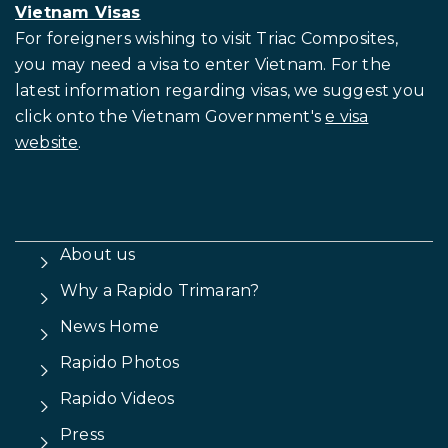
Vietnam Visas
For foreigners wishing to visit
Triac Composites,
you may need a visa to enter Vietnam. For the
latest information regarding visas, we suggest you
click onto the Vietnam Government's
e visa
website
.
About us
Why a Rapido Trimaran?
News Home
Rapido Photos
Rapido Videos
Press