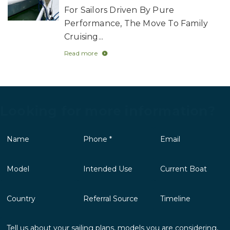
For Sailors Driven By Pure
Performance, The Move To Family
Cruising...
Read more
Looking for more information?