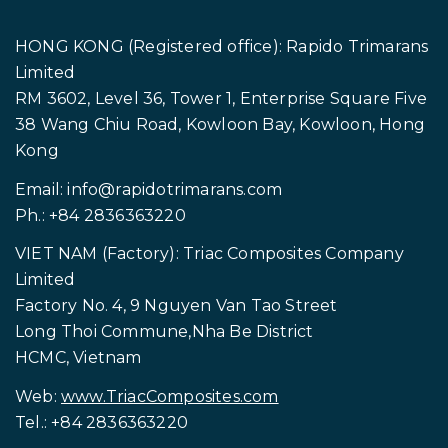
HONG KONG (Registered office): Rapido Trimarans
Limited
RM 3602, Level 36, Tower 1, Enterprise Square Five
38 Wang Chiu Road, Kowloon Bay, Kowloon, Hong
Kong
Email:
info@rapidotrimarans.com
Ph.: +84 2836363220
VIET NAM (Factory): Triac Composites Company
Limited
Factory No. 4, 9 Nguyen Van Tao Street
Long Thoi Commune,Nha Be District
HCMC, Vietnam
Web:
www.TriacComposites.com
Tel.: +84 2836363220