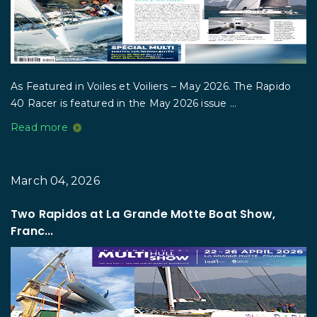
As Featured in Voiles et Voiliers – May 2026. The Rapido
40 Racer is featured in the May 2026 issue ...
Read more
March 04, 2026
Two Rapidos at La Grande Motte Boat Show,
Franc...