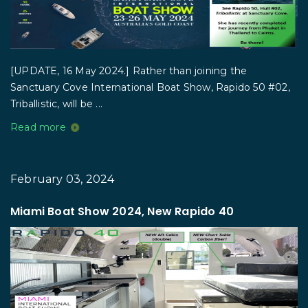
[UPDATE, 16 May 2024.] Rather than joining the
Sanctuary Cove International Boat Show, Rapido 50 #02,
Triballistic, will be ...
Read more
February 03, 2024
Miami Boat Show 2024, New Rapido 40