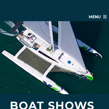
MENU
BOAT SHOWS