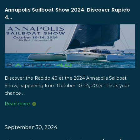
Annapolis Sailboat Show 2024: Discover Rapido
4...
Discover the Rapido 40 at the 2024 Annapolis Sailboat
Show, happening from October 10–14, 2024! This is your
chance ...
Read more
September 30, 2024