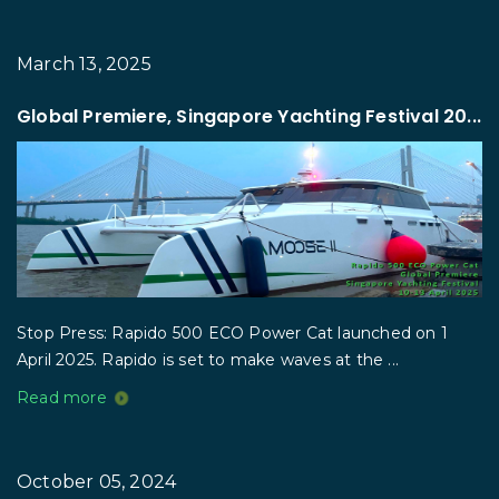
March 13, 2025
Global Premiere, Singapore Yachting Festival 20...
Stop Press: Rapido 500 ECO Power Cat launched on 1
April 2025. Rapido is set to make waves at the ...
Read more
October 05, 2024