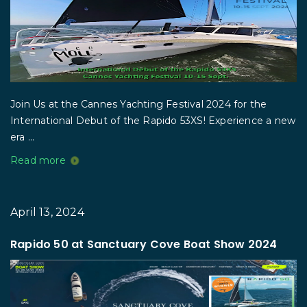
Join Us at the Cannes Yachting Festival 2024 for the
International Debut of the Rapido 53XS! Experience a new
era ...
Read more
April 13, 2024
Rapido 50 at Sanctuary Cove Boat Show 2024