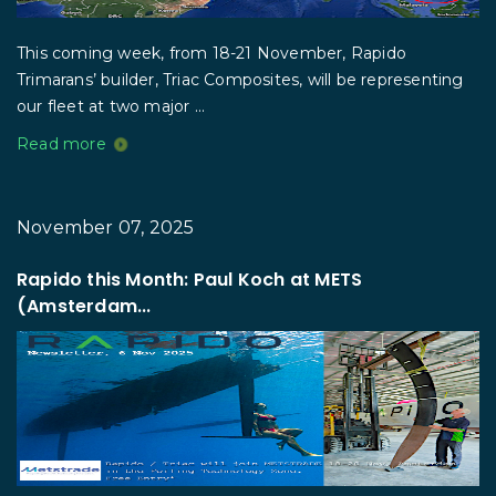
This coming week, from 18-21 November, Rapido
Trimarans’ builder, Triac Composites, will be representing
our fleet at two major ...
Read more
November 07, 2025
Rapido this Month: Paul Koch at METS
(Amsterdam...