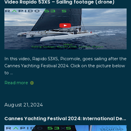
Video Rapido 53XS – Sailing footage (drone)
In this video, Rapido 53XS, Picomole, goes sailing after the
Cannes Yachting Festival 2024. Click on the picture below
to ...
Read more
August 21, 2024
Cannes Yachting Festival 2024: International De...