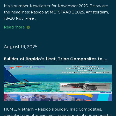
It's a bumper Newsletter for November 2025. Below are
the headlines: Rapido at METSTRADE 2025, Amsterdam,
18–20 Nov. Free ...
Read more
August 19, 2025
Builder of Rapido’s fleet, Triac Composites to ...
HCMC, Vietnam – Rapido's builder, Triac Composites,
manufacturer of advanced composite solutions will exhibit