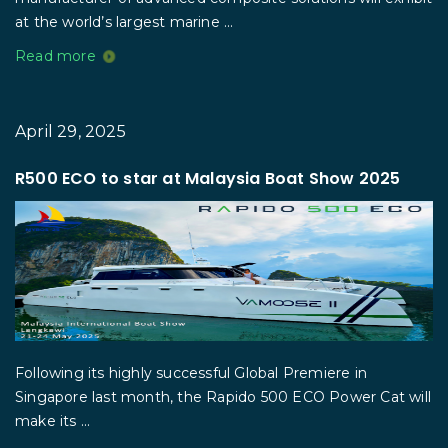
at the world’s largest marine ...
Read more
April 29, 2025
R500 ECO to star at Malaysia Boat Show 2025
Following its highly successful Global Premiere in
Singapore last month, the Rapido 500 ECO Power Cat will
make its ...