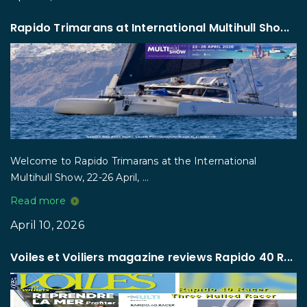
Rapido Trimarans at International Multihull Sho...
Welcome to Rapido Trimarans at the International
Multihull Show, 22-26 April, ...
Read more
April 10, 2026
Voiles et Voiliers magazine reviews Rapido 40 R...