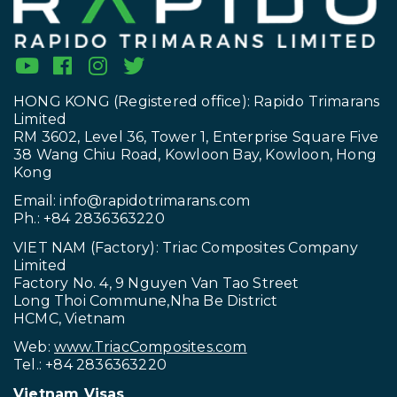
HONG KONG (Registered office): Rapido Trimarans
Limited
RM 3602, Level 36, Tower 1, Enterprise Square Five
38 Wang Chiu Road, Kowloon Bay, Kowloon, Hong
Kong
Email:
info@rapidotrimarans.com
Ph.: +84 2836363220
VIET NAM (Factory): Triac Composites Company
Limited
Factory No. 4, 9 Nguyen Van Tao Street
Long Thoi Commune,Nha Be District
HCMC, Vietnam
Web:
www.TriacComposites.com
Tel.: +84 2836363220
Vietnam Visas