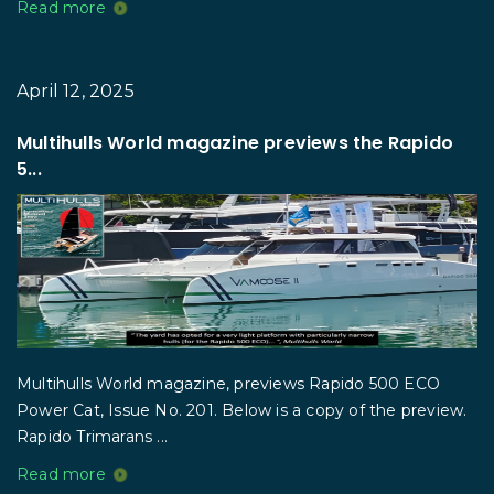
Read more
April 12, 2025
Multihulls World magazine previews the Rapido
5...
Multihulls World magazine, previews Rapido 500 ECO
Power Cat, Issue No. 201. Below is a copy of the preview.
Rapido Trimarans ...
Read more