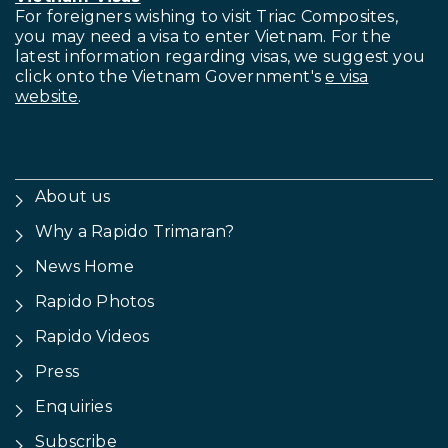
For foreigners wishing to visit
Triac Composites,
you may need a visa to enter Vietnam. For the
latest information regarding visas, we suggest you
click onto the Vietnam Government's
e visa
website
.
About us
Why a Rapido Trimaran?
News Home
Rapido Photos
Rapido Videos
Press
Enquiries
Subscribe