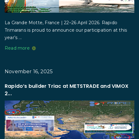
La Grande Motte, France | 22–26 April 2026. Rapido
Trimarans is proud to announce our participation at this
year’s ...
Read more
November 16, 2025
Rapido’s builder Triac at METSTRADE and VIMOX
2...