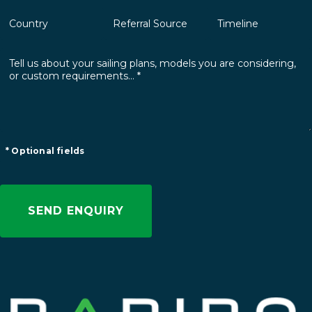
* Optional fields