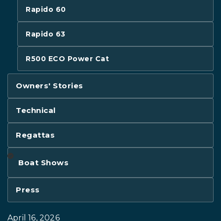
Rapido 60
Rapido 63
R500 ECO Power Cat
Owners' Stories
Technical
Regattas
Boat Shows
Press
April 16, 2026