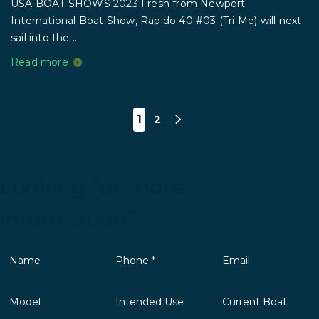
USA BOAT SHOWS 2023 Fresh from Newport
International Boat Show, Rapido 40 #03 (Tri Me) will next
sail into the ...
Read more
1
2
Looking for more
information?