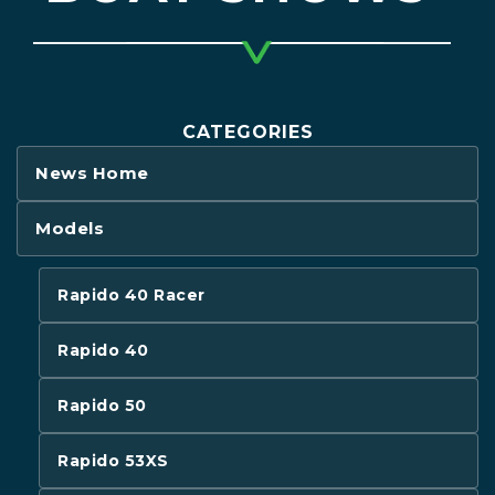
CATEGORIES
News Home
Models
Rapido 40 Racer
Rapido 40
Rapido 50
Rapido 53XS