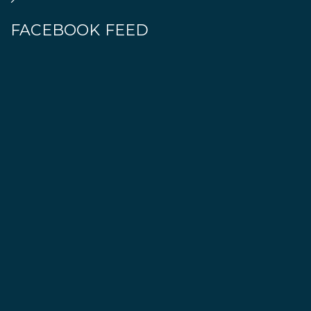
FACEBOOK FEED