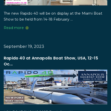
The new Rapido 40 will be on display at the Miami Boat
Show to be held from 14-18 February ...
Read more
September 19, 2023
Rapido 40 at Annapolis Boat Show, USA, 12-15
Oc...