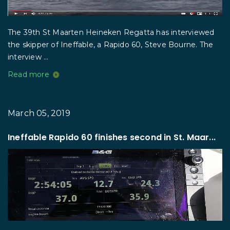
The 39th St Maarten Heineken Regatta has interviewed
the skipper of Ineffable, a Rapido 60, Steve Bourne. The
interview ...
Read more
March 05, 2019
Ineffable Rapido 60 finishes second in St. Maar...