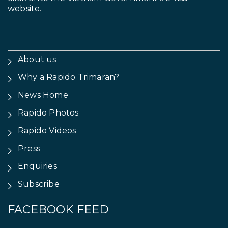
website
.
About us
Why a Rapido Trimaran?
News Home
Rapido Photos
Rapido Videos
Press
Enquiries
Subscribe
FACEBOOK FEED