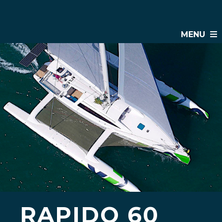
MENU
RAPIDO 60