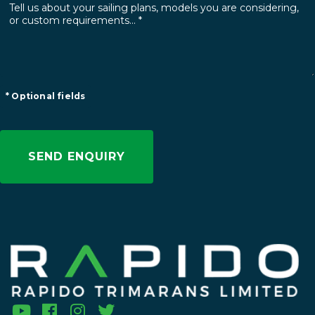
* Optional fields