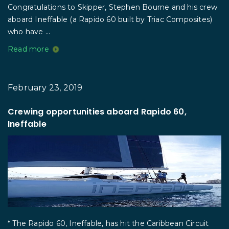
Congratulations to Skipper, Stephen Bourne and his crew
aboard Ineffable (a Rapido 60 built by Triac Composites)
who have ...
Read more
February 23, 2019
Crewing opportunities aboard Rapido 60,
Ineffable
* The Rapido 60, Ineffable, has hit the Caribbean Circuit