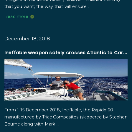
that you want; the way that will ensure ...
Read more
December 18, 2018
Ineffable weapon safely crosses Atlantic to Car...
From 1-15 December 2018, Ineffable, the Rapido 60
manufactured by Triac Composites (skippered by Stephen
Bourne along with Mark ...