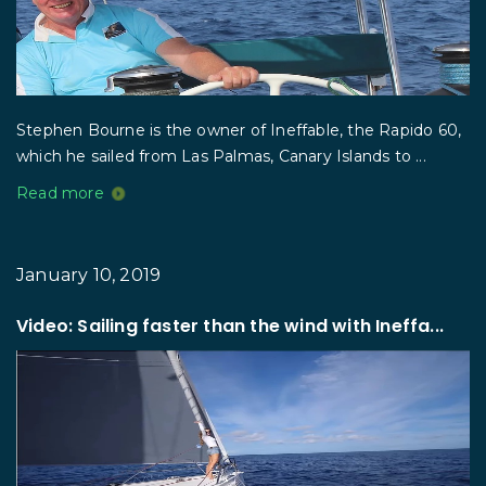
Stephen Bourne is the owner of Ineffable, the Rapido 60,
which he sailed from Las Palmas, Canary Islands to ...
Read more
January 10, 2019
Video: Sailing faster than the wind with Ineffa...