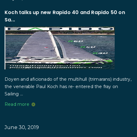
Koch talks up new Rapido 40 and Rapido 50 on
Sa...
Doyen and aficionado of the multihull (trimarans) industry,
the venerable Paul Koch has re- entered the fray on
Sailing ...
Read more
June 30, 2019