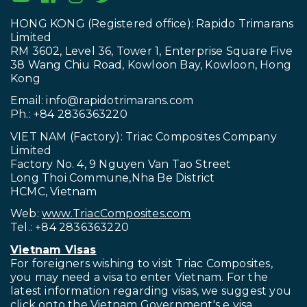
HONG KONG (Registered office): Rapido Trimarans
Limited
RM 3602, Level 36, Tower 1, Enterprise Square Five
38 Wang Chiu Road, Kowloon Bay, Kowloon, Hong
Kong
Email:
info@rapidotrimarans.com
Ph.: +84 2836363220
VIET NAM (Factory): Triac Composites Company
Limited
Factory No. 4, 9 Nguyen Van Tao Street
Long Thoi Commune,Nha Be District
HCMC, Vietnam
Web:
www.TriacComposites.com
Tel.: +84 2836363220
Vietnam Visas
For foreigners wishing to visit
Triac Composites,
you may need a visa to enter Vietnam. For the
latest information regarding visas, we suggest you
click onto the Vietnam Government's
e visa