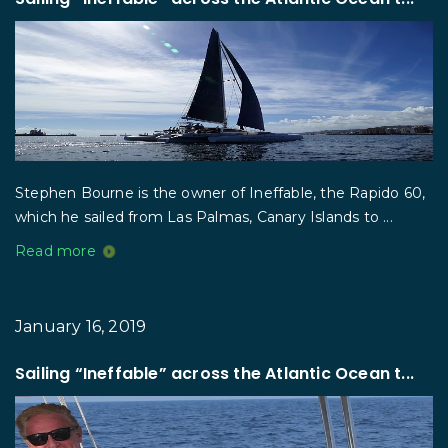
Stephen Bourne is the owner of Ineffable, the Rapido 60,
which he sailed from Las Palmas, Canary Islands to ...
Read more
January 16, 2019
Sailing “Ineffable” across the Atlantic Ocean t...