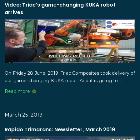
Video: Triac’s game-changing KUKA robot
arrives
On Friday 28 June, 2019, Triac Composites took delivery of
our game-changing KUKA robot. And it is going to ...
Read more
March 25, 2019
Rapido Trimarans: Newsletter, March 2019