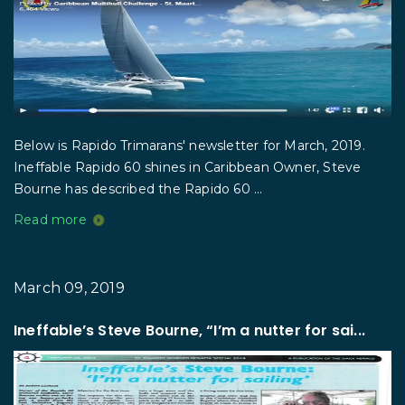
Below is Rapido Trimarans' newsletter for March, 2019.
Ineffable Rapido 60 shines in Caribbean Owner, Steve
Bourne has described the Rapido 60 ...
Read more
March 09, 2019
Ineffable’s Steve Bourne, “I’m a nutter for sai...