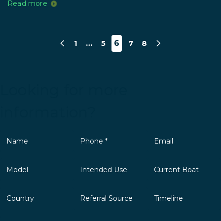
Read more
1
…
5
6
7
8
Looking for more
information?