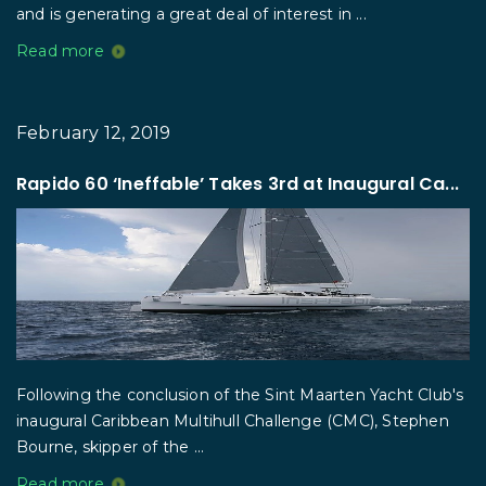
and is generating a great deal of interest in ...
Read more
February 12, 2019
Rapido 60 ‘Ineffable’ Takes 3rd at Inaugural Ca...
Following the conclusion of the Sint Maarten Yacht Club's
inaugural Caribbean Multihull Challenge (CMC), Stephen
Bourne, skipper of the ...
Read more