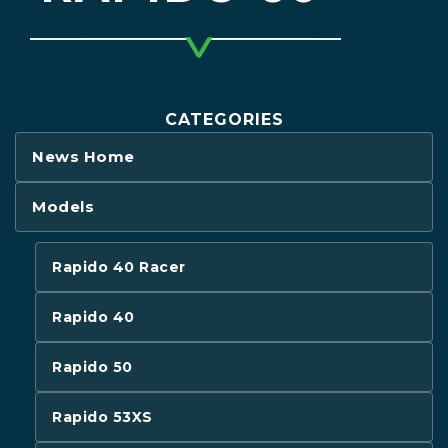
CATEGORIES
News Home
Models
Rapido 40 Racer
Rapido 40
Rapido 50
Rapido 53XS