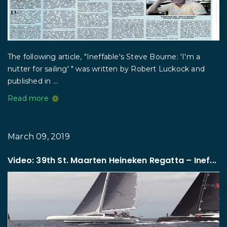
The following article, "Ineffable's Steve Bourne: 'I'm a
nutter for sailing' " was written by Robert Luckock and
published in ...
Read more
March 09, 2019
Video: 39th St. Maarten Heineken Regatta – Inef...