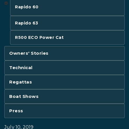
Rapido 60
Rapido 63
R500 ECO Power Cat
Owners' Stories
Technical
Regattas
Boat Shows
Press
July 10, 2019