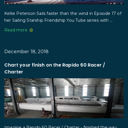
Kellie Peterson Sails faster than the wind in Episode 17 of
her Sailing Starship Friendship You Tube series with ...
Read more
December 18, 2018
Chart your finish on the Rapido 60 Racer /
Charter
Imagine a Rapido 60 Racer / Charter - finished the way