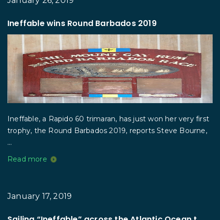
January 26, 2019
Ineffable wins Round Barbados 2019
Ineffable, a Rapido 60 trimaran, has just won her very first
trophy, the Round Barbados 2019, reports Steve Bourne,
...
Read more
January 17, 2019
Sailing “Ineffable” across the Atlantic Ocean t...