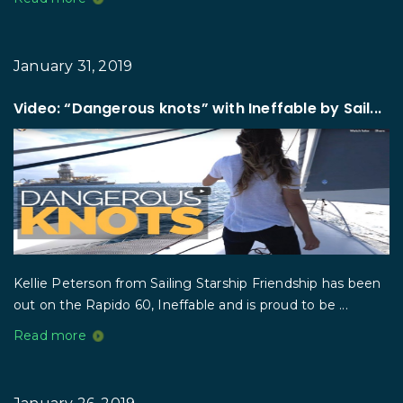
January 31, 2019
Video: “Dangerous knots” with Ineffable by Sail...
Kellie Peterson from Sailing Starship Friendship has been
out on the Rapido 60, Ineffable and is proud to be ...
Read more